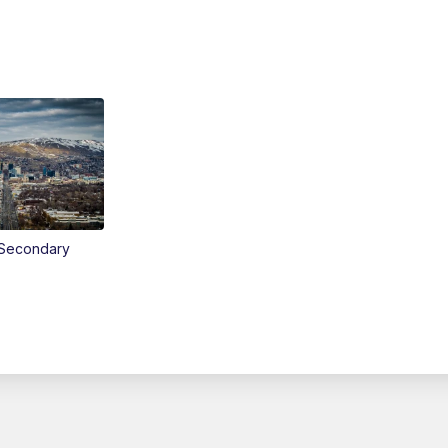
Secondary