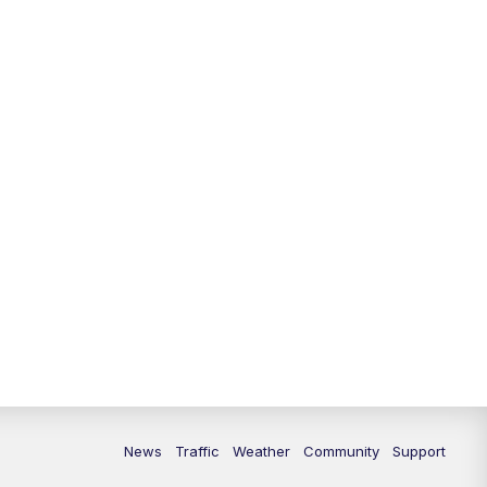
10:00
PM
Replay: FOX 13 News at Nine
News
Traffic
Weather
Community
Support