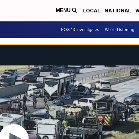
LOCAL
NATIONAL
W
MENU
FOX 13 Investigates
We're Listening