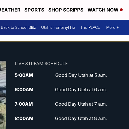
EATHER
SPORTS
SHOP SCRIPPS
WATCH NOW
Back to School Blitz
Utah's Fentanyl Fix
The PLACE
More +
LIVE STREAM SCHEDULE
5:00
AM
Good Day Utah at 5 a.m.
6:00
AM
Good Day Utah at 6 a.m.
7:00
AM
Good Day Utah at 7 a.m.
8:00
AM
Good Day Utah at 8 a.m.