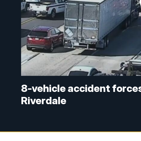
8-vehicle accident forces
Riverdale