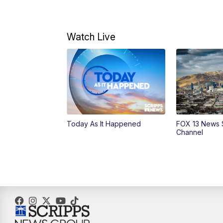
Watch Live
Today As It Happened
FOX 13 News 
Channel