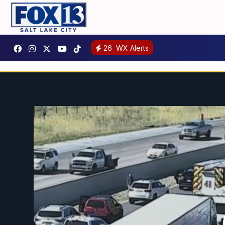
26
WX Alerts