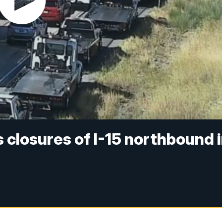
 closures of I-15 northbound 