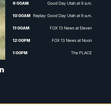
9:00
AM
Good Day Utah at 9 a.m.
10:00
AM
Replay: Good Day Utah at 9 a.m.
11:00
AM
FOX 13 News at Eleven
12:00
PM
FOX 13 News at Noon
1:00
PM
The PLACE
2:00
PM
Replay: The PLACE
in
5:00
PM
FOX 13 News at Five
6:00
PM
Replay: FOX 13 News at Five
9:00
PM
FOX 13 News at Nine