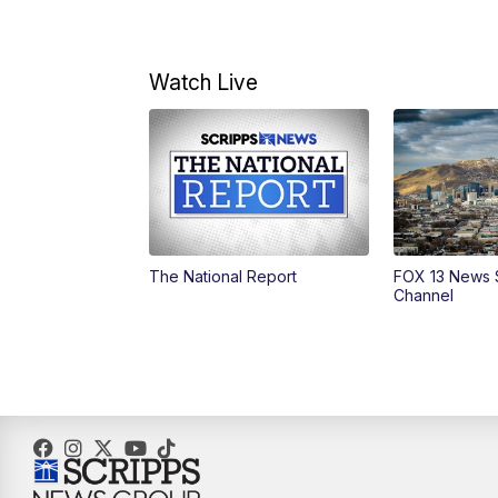
Watch Live
The National Report
FOX 13 News 
Channel