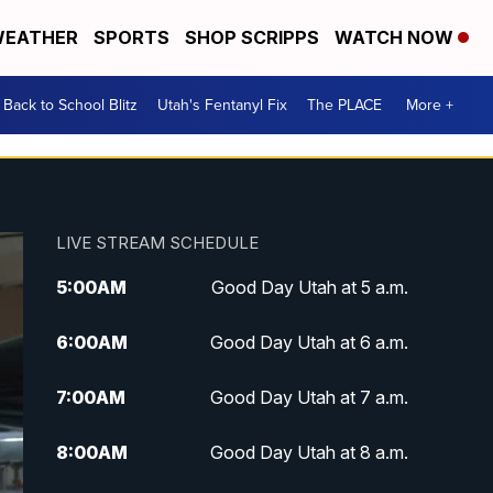
EATHER
SPORTS
SHOP SCRIPPS
WATCH NOW
Back to School Blitz
Utah's Fentanyl Fix
The PLACE
More +
LIVE STREAM SCHEDULE
5:00
AM
Good Day Utah at 5 a.m.
6:00
AM
Good Day Utah at 6 a.m.
7:00
AM
Good Day Utah at 7 a.m.
8:00
AM
Good Day Utah at 8 a.m.