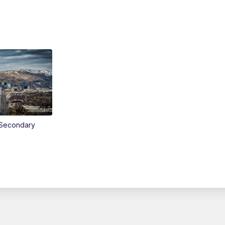
Secondary