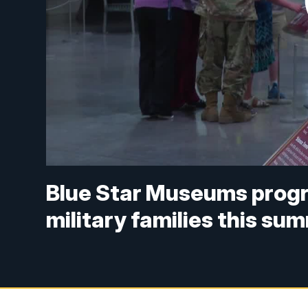
Blue Star Museums progr
military families this su