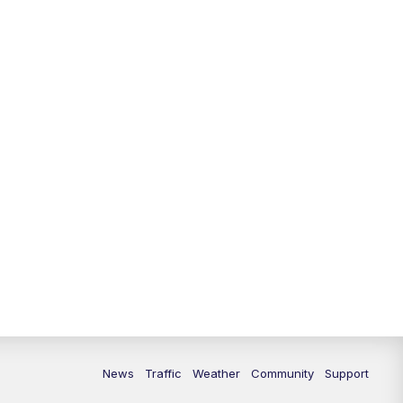
10:00
PM
Replay: FOX 13 News at Nine
News
Traffic
Weather
Community
Support