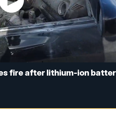
s fire after lithium-ion batte