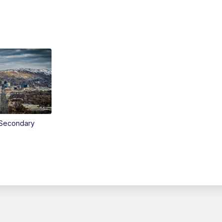
Secondary