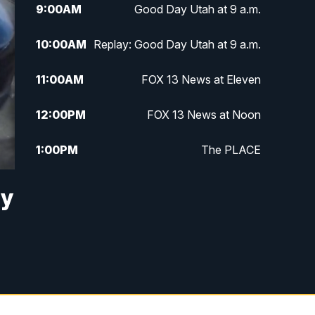
9:00
AM
Good Day Utah at 9 a.m.
10:00
AM
Replay: Good Day Utah at 9 a.m.
11:00
AM
FOX 13 News at Eleven
12:00
PM
FOX 13 News at Noon
1:00
PM
The PLACE
2:00
PM
Replay: The PLACE
ry
5:00
PM
FOX 13 News at Five
6:00
PM
Replay: FOX 13 News at Five
9:00
PM
FOX 13 News at Nine