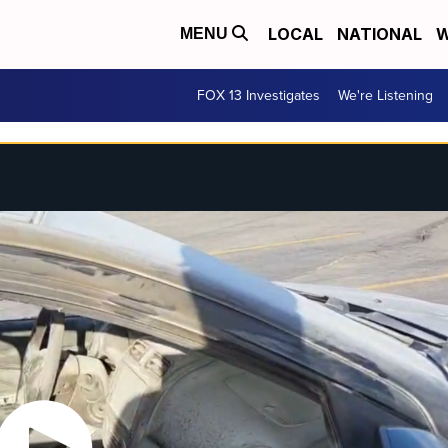
LOCAL
NATIONAL
W
MENU
FOX 13 Investigates
We're Listening