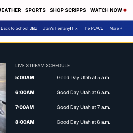
EATHER
SPORTS
SHOP SCRIPPS
WATCH NOW
Back to School Blitz
Utah's Fentanyl Fix
The PLACE
More +
LIVE STREAM SCHEDULE
5:00
AM
Good Day Utah at 5 a.m.
6:00
AM
Good Day Utah at 6 a.m.
7:00
AM
Good Day Utah at 7 a.m.
8:00
AM
Good Day Utah at 8 a.m.