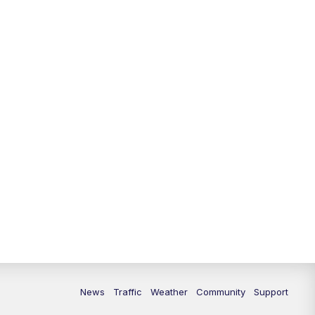
10:00
PM
Replay: FOX 13 News at Nine
News
Traffic
Weather
Community
Support