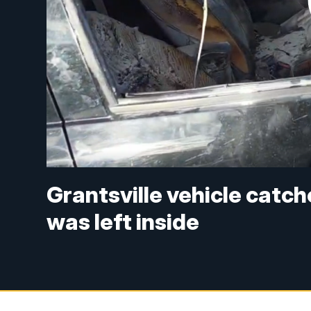
Grantsville vehicle catche
was left inside