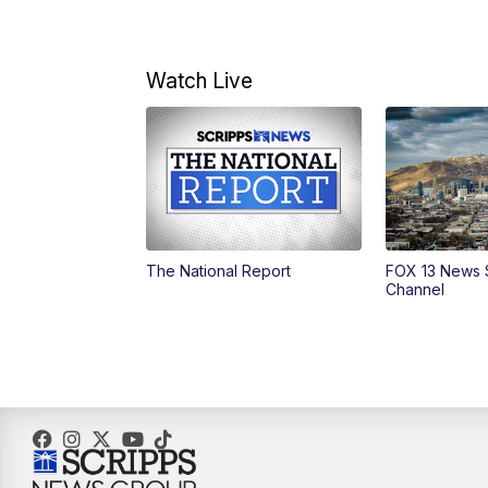
Watch Live
The National Report
FOX 13 News 
Channel