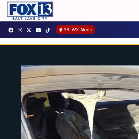
26
WX Alerts