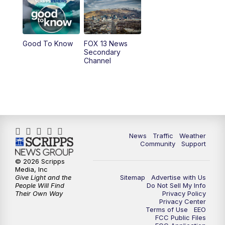
9:00
PM
FOX 13 News at Nine
10:00
PM
Replay: FOX 13 News at Nine
Good To Know
FOX 13 News
Secondary
Channel
News
Traffic
Weather
Community
Support
© 2026 Scripps
Media, Inc
Give Light and the
Sitemap
Advertise with Us
People Will Find
Do Not Sell My Info
Their Own Way
Privacy Policy
Privacy Center
Terms of Use
EEO
FCC Public Files