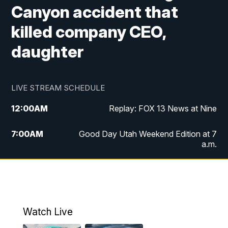
Canyon accident that
killed company CEO,
daughter
LIVE STREAM SCHEDULE
12:00
AM
Replay: FOX 13 News at Nine
7:00
AM
Good Day Utah Weekend Edition at 7
a.m.
8:00
AM
Good Day Utah Weekend Edition at 8
a.m.
9:00
AM
Replay: Good Day Utah Weekend Edition
Watch Live
at 8 a.m.