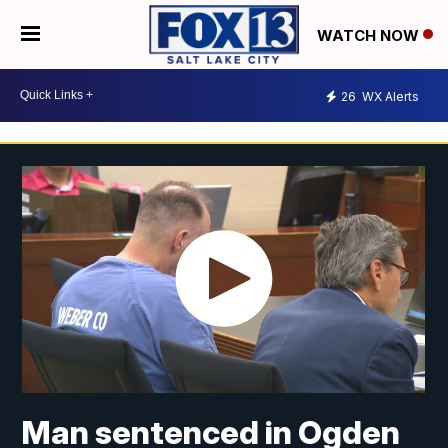
WATCH NOW
26
WX Alerts
Man sentenced in Ogden