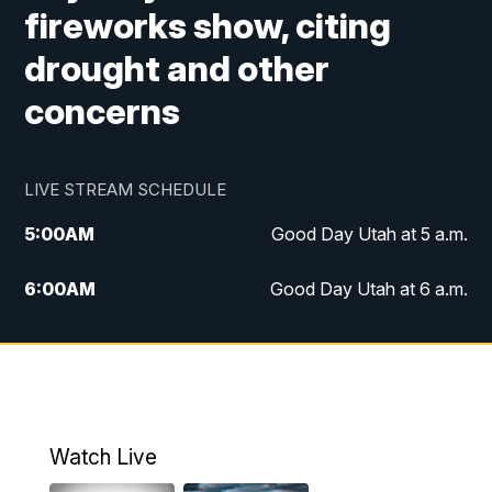
fireworks show, citing
drought and other
concerns
LIVE STREAM SCHEDULE
5:00
AM
Good Day Utah at 5 a.m.
6:00
AM
Good Day Utah at 6 a.m.
7:00
AM
Good Day Utah at 7 a.m.
8:00
AM
Good Day Utah at 8 a.m.
9:00
AM
Good Day Utah at 9 a.m.
Watch Live