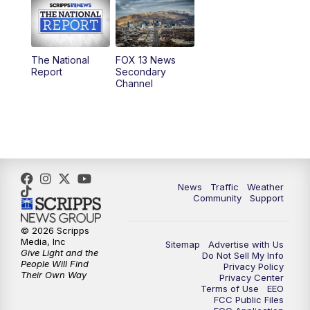
10:00
AM
Replay: Good Day Utah at 9 a.m.
11:00
AM
FOX 13 News at Eleven
The National
FOX 13 News
Report
Secondary
12:00
PM
FOX 13 News at Noon
Channel
1:00
PM
The PLACE
2:00
PM
Replay: The PLACE
5:00
PM
FOX 13 News at Five
News
Traffic
Weather
Community
Support
6:00
PM
Replay: FOX 13 News at Five
© 2026 Scripps
Media, Inc
Sitemap
Advertise with Us
9:00
PM
FOX 13 News at Nine
Give Light and the
Do Not Sell My Info
People Will Find
Privacy Policy
Their Own Way
Privacy Center
10:00
PM
Replay: FOX 13 News at Nine
Terms of Use
EEO
FCC Public Files