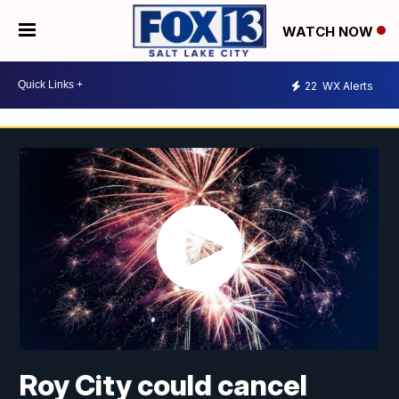
WATCH NOW
22
WX Alerts
Roy City could cancel