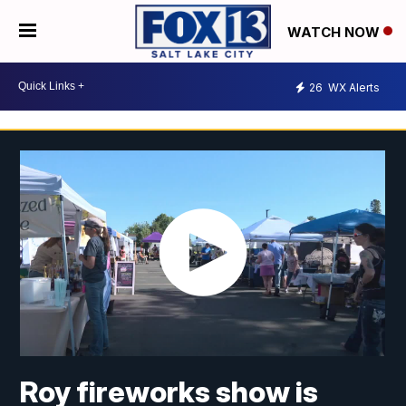
WATCH NOW
26
WX Alerts
Roy fireworks show is