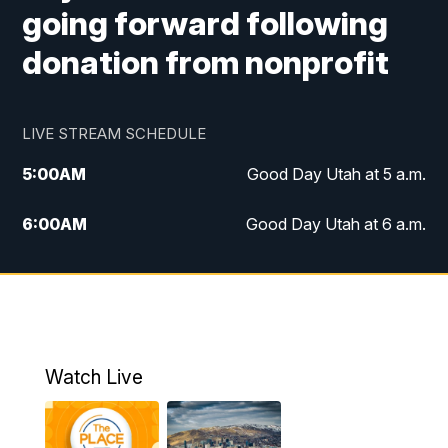
going forward following
donation from nonprofit
LIVE STREAM SCHEDULE
5:00
AM
Good Day Utah at 5 a.m.
6:00
AM
Good Day Utah at 6 a.m.
7:00
AM
Good Day Utah at 7 a.m.
8:00
AM
Good Day Utah at 8 a.m.
9:00
AM
Good Day Utah at 9 a.m.
Watch Live
10:00
AM
Replay: Good Day Utah at 9 a.m.