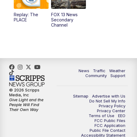
11:00
AM
FOX 13 News at Eleven
Replay: The
FOX 13 News
PLACE
Secondary
12:00
PM
FOX 13 News at Noon
Channel
1:00
PM
The PLACE
2:00
PM
Replay: The PLACE
5:00
PM
FOX 13 News at Five
News
Traffic
Weather
Community
Support
6:00
PM
Replay: FOX 13 News at Five
© 2026 Scripps
Media, Inc
Sitemap
Advertise with Us
9:00
PM
FOX 13 News at Nine
Give Light and the
Do Not Sell My Info
People Will Find
Privacy Policy
Their Own Way
Privacy Center
10:00
PM
Replay: FOX 13 News at Nine
Terms of Use
EEO
FCC Public Files
FCC Application
Public File Contact
Accessibility Statement