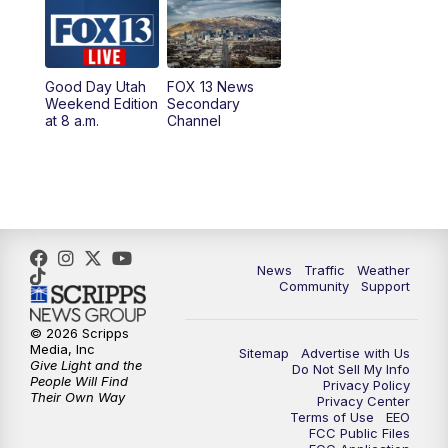
6:00
PM
Replay: FOX 13 News at Five
9:00
PM
FOX 13 News at Nine
Good Day Utah
FOX 13 News
Weekend Edition
Secondary
at 8 a.m.
Channel
10:00
PM
FOX 13 Sports Page
10:30
PM
Replay: FOX 13 Sports Page
News
Traffic
Weather
Community
Support
© 2026 Scripps
Media, Inc
Sitemap
Advertise with Us
Give Light and the
Do Not Sell My Info
People Will Find
Privacy Policy
Their Own Way
Privacy Center
Terms of Use
EEO
FCC Public Files