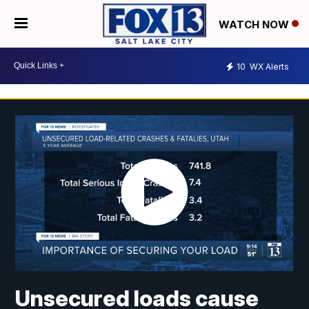
WATCH NOW
10
WX Alerts
Unsecured loads cause