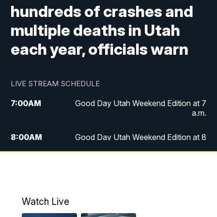
hundreds of crashes and
multiple deaths in Utah
each year, officials warn
LIVE STREAM SCHEDULE
7:00
AM
Good Day Utah Weekend Edition at 7
a.m.
8:00
AM
Good Day Utah Weekend Edition at 8
a.m.
9:00
AM
Replay: Good Day Utah Weekend Edition
at 8 a.m.
Watch Live
5:00
PM
FOX 13 News at Five