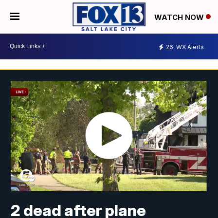
WATCH NOW
26
WX Alerts
2 dead after plane