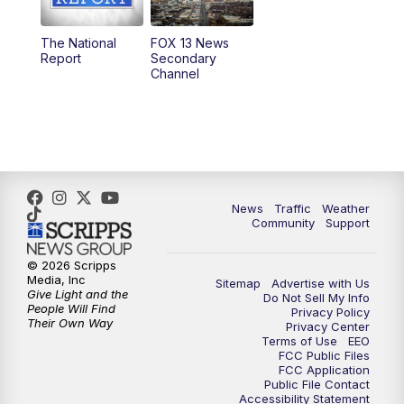
11:00
AM
FOX 13 News at Eleven
The National
FOX 13 News
Report
Secondary
12:00
PM
FOX 13 News at Noon
Channel
1:00
PM
The PLACE
2:00
PM
Replay: The PLACE
5:00
PM
FOX 13 News at Five
News
Traffic
Weather
Community
Support
6:00
PM
Replay: FOX 13 News at Five
© 2026 Scripps
Media, Inc
Sitemap
Advertise with Us
9:00
PM
FOX 13 News at Nine
Give Light and the
Do Not Sell My Info
People Will Find
Privacy Policy
Their Own Way
Privacy Center
10:00
PM
Replay: FOX 13 News at Nine
Terms of Use
EEO
FCC Public Files
FCC Application
Public File Contact
Accessibility Statement