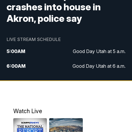
crashes into house in
Akron, police say
LIVE STREAM SCHEDULE
5:00
AM
Good Day Utah at 5 a.m.
6:00
AM
Good Day Utah at 6 a.m.
7:00
AM
Good Day Utah at 7 a.m.
8:00
AM
Good Day Utah at 8 a.m.
9:00
AM
Good Day Utah at 9 a.m.
Watch Live
10:00
AM
Replay: Good Day Utah at 9 a.m.