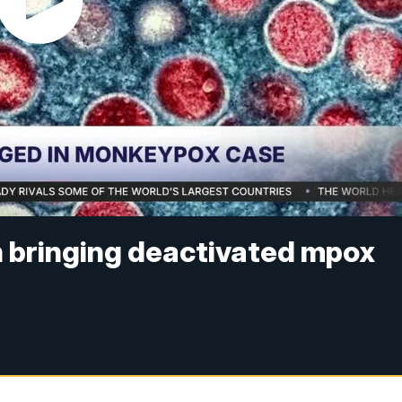
h bringing deactivated mpox