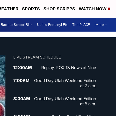
EATHER
SPORTS
SHOP SCRIPPS
WATCH NOW
Back to School Blitz
Utah's Fentanyl Fix
The PLACE
More +
LIVE STREAM SCHEDULE
12:00
AM
Replay: FOX 13 News at Nine
7:00
AM
Good Day Utah Weekend Edition
at 7 a.m.
8:00
AM
Good Day Utah Weekend Edition
at 8 a.m.