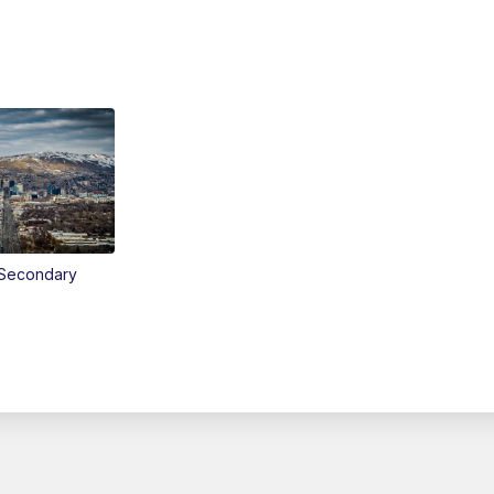
Secondary