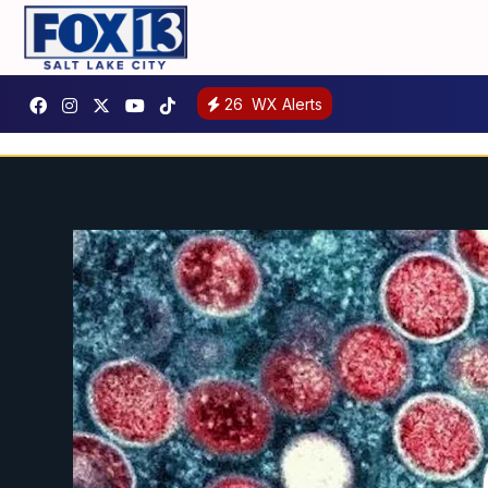
26
WX Alerts