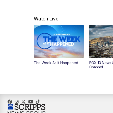
Watch Live
The Week As It Happened
FOX 13 News 
Channel