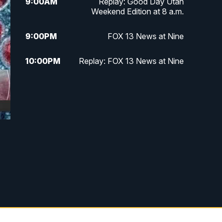
9:00
AM
Replay: Good Day Utah
Weekend Edition at 8 a.m.
9:00
PM
FOX 13 News at Nine
10:00
PM
Replay: FOX 13 News at Nine