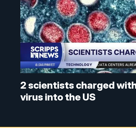
2 scientists charged wit
virus into the US