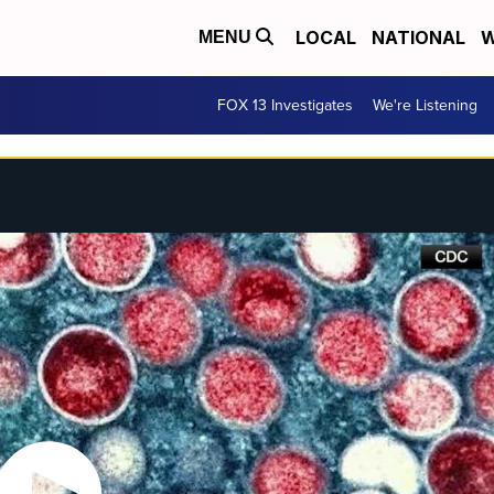
LOCAL
NATIONAL
W
MENU
FOX 13 Investigates
We're Listening