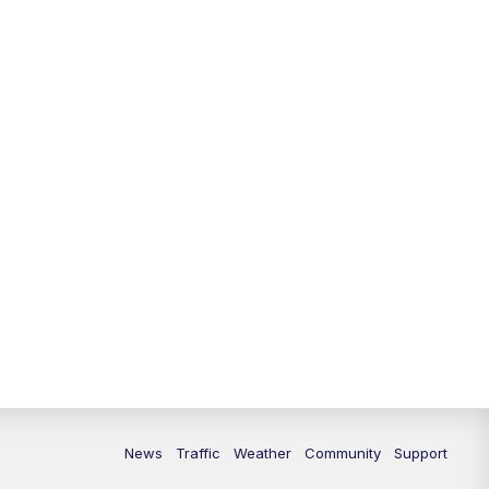
News
Traffic
Weather
Community
Support