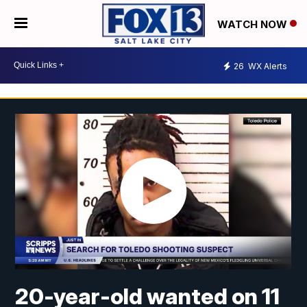
WATCH NOW
26
WX Alerts
20-year-old wanted on 11