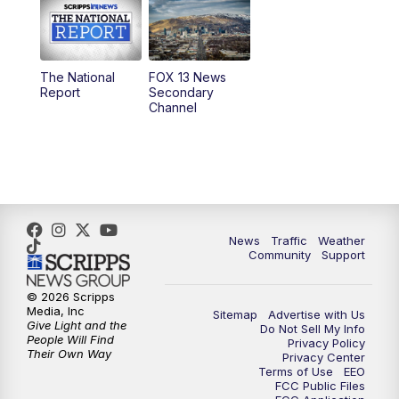
10:00
AM
Replay: Good Day Utah at 9 a.m.
11:00
AM
FOX 13 News at Eleven
The National
FOX 13 News
Report
Secondary
12:00
PM
FOX 13 News at Noon
Channel
1:00
PM
The PLACE
2:00
PM
Replay: The PLACE
5:00
PM
FOX 13 News at Five
News
Traffic
Weather
Community
Support
6:00
PM
Replay: FOX 13 News at Five
© 2026 Scripps
Media, Inc
Sitemap
Advertise with Us
9:00
PM
FOX 13 News at Nine
Give Light and the
Do Not Sell My Info
People Will Find
Privacy Policy
Their Own Way
Privacy Center
10:00
PM
Replay: FOX 13 News at Nine
Terms of Use
EEO
FCC Public Files