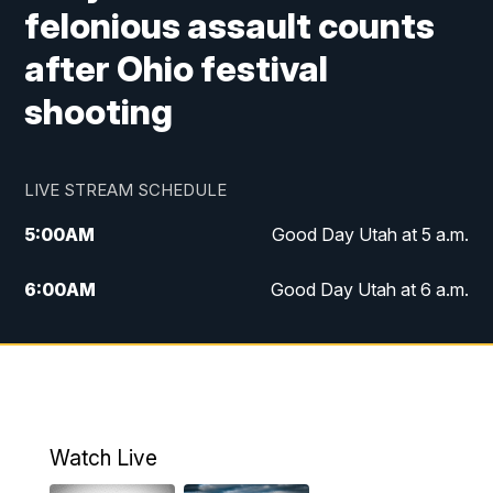
felonious assault counts
after Ohio festival
shooting
LIVE STREAM SCHEDULE
5:00
AM
Good Day Utah at 5 a.m.
6:00
AM
Good Day Utah at 6 a.m.
7:00
AM
Good Day Utah at 7 a.m.
8:00
AM
Good Day Utah at 8 a.m.
9:00
AM
Good Day Utah at 9 a.m.
Watch Live