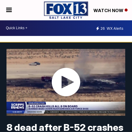
WATCH NOW
26
WX Alerts
8 dead after B-52 crashes