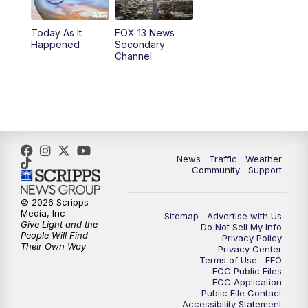
11:00
AM
FOX 13 News at Eleven
Today As It
FOX 13 News
Happened
Secondary
12:00
PM
Replay: FOX 13 News at Eleven
Channel
5:00
PM
FOX 13 News at Five
6:00
PM
Replay: FOX 13 News at Five
9:00
PM
FOX 13 News at Nine
News
Traffic
Weather
Community
Support
10:00
PM
Replay: FOX 13 News at Nine
© 2026 Scripps
Media, Inc
Sitemap
Advertise with Us
Give Light and the
Do Not Sell My Info
People Will Find
Privacy Policy
Their Own Way
Privacy Center
Terms of Use
EEO
FCC Public Files
FCC Application
Public File Contact
Accessibility Statement