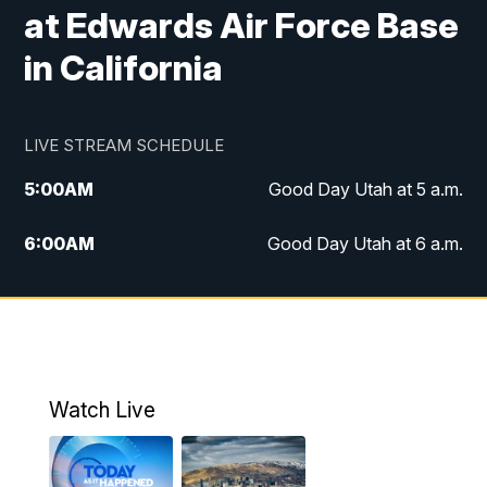
at Edwards Air Force Base
in California
LIVE STREAM SCHEDULE
5:00
AM
Good Day Utah at 5 a.m.
6:00
AM
Good Day Utah at 6 a.m.
7:00
AM
Good Day Utah at 7 a.m.
8:00
AM
Good Day Utah at 8 a.m.
9:00
AM
Good Day Utah at 9 a.m.
Watch Live
10:00
AM
Replay: Good Day Utah at 9 a.m.