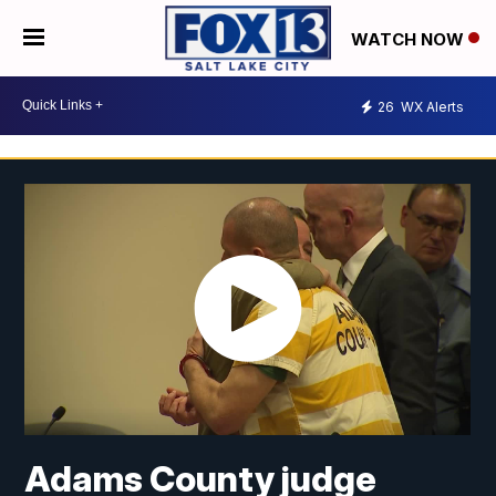
WATCH NOW
26
WX Alerts
Adams County judge