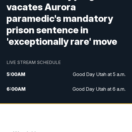
vacates Aurora
paramedic's mandatory
prison sentence in
'exceptionally rare' move
LIVE STREAM SCHEDULE
5:00
AM
Good Day Utah at 5 a.m.
6:00
AM
Good Day Utah at 6 a.m.
7:00
AM
Good Day Utah at 7 a.m.
8:00
AM
Good Day Utah at 8 a.m.