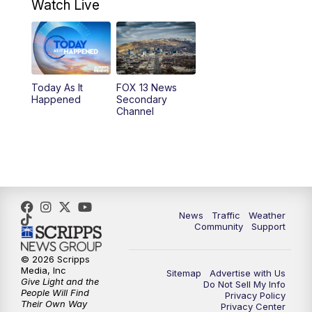
9:00
AM
Good Day Utah at 9 a.m.
Watch Live
10:00
AM
Replay: Good Day Utah at 9 a.m.
11:00
AM
FOX 13 News at Eleven
Today As It
FOX 13 News
Happened
Secondary
12:00
PM
Replay: FOX 13 News at Eleven
Channel
5:00
PM
FOX 13 News at Five
6:00
PM
Replay: FOX 13 News at Five
9:00
PM
FOX 13 News at Nine
News
Traffic
Weather
Community
Support
10:00
PM
Replay: FOX 13 News at Nine
© 2026 Scripps
Media, Inc
Sitemap
Advertise with Us
Give Light and the
Do Not Sell My Info
People Will Find
Privacy Policy
Their Own Way
Privacy Center