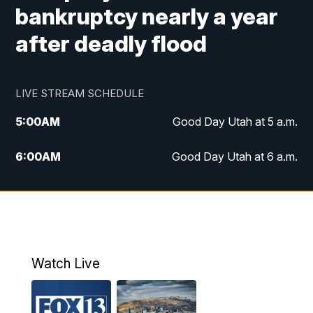
bankruptcy nearly a year
after deadly flood
LIVE STREAM SCHEDULE
5:00
AM
Good Day Utah at 5 a.m.
6:00
AM
Good Day Utah at 6 a.m.
7:00
AM
Good Day Utah at 7 a.m.
8:00
AM
Good Day Utah at 8 a.m.
9:00
AM
Good Day Utah at 9 a.m.
Watch Live
10:00
AM
Replay: Good Day Utah at 9 a.m.