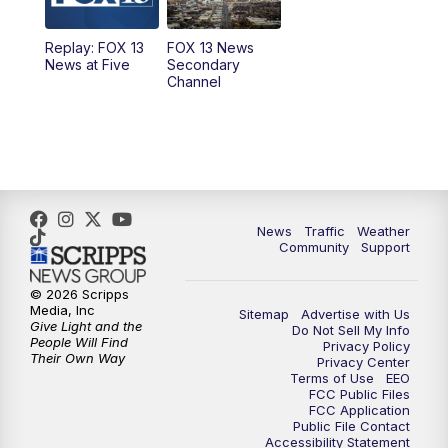
11:00
AM
FOX 13 News at Eleven
Replay: FOX 13
FOX 13 News
News at Five
Secondary
12:00
PM
FOX 13 News at Noon
Channel
1:00
PM
The PLACE
2:00
PM
Replay: The PLACE
5:00
PM
FOX 13 News at Five
News
Traffic
Weather
Community
Support
6:00
PM
Replay: FOX 13 News at Five
© 2026 Scripps
Media, Inc
Sitemap
Advertise with Us
9:00
PM
FOX 13 News at Nine
Give Light and the
Do Not Sell My Info
People Will Find
Privacy Policy
Their Own Way
Privacy Center
10:00
PM
Replay: FOX 13 News at Nine
Terms of Use
EEO
FCC Public Files
FCC Application
Public File Contact
Accessibility Statement