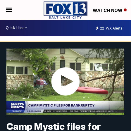
WATCH NOW
22
WX Alerts
Camp Mystic files for