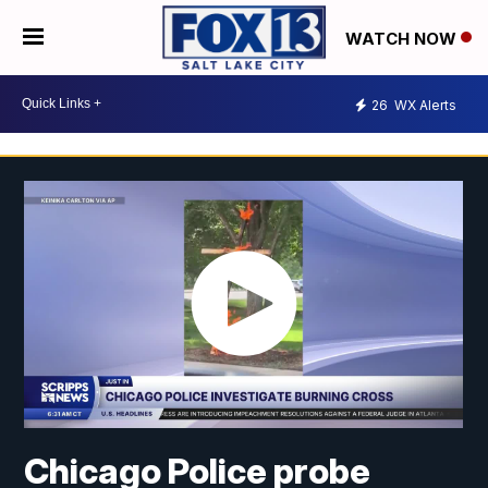
WATCH NOW
26
WX Alerts
Chicago Police probe