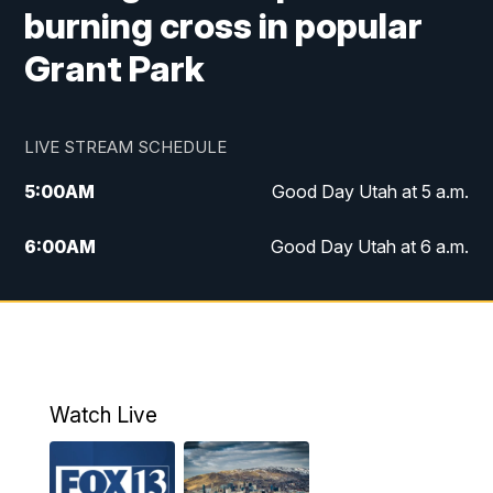
burning cross in popular
Grant Park
LIVE STREAM SCHEDULE
5:00
AM
Good Day Utah at 5 a.m.
6:00
AM
Good Day Utah at 6 a.m.
7:00
AM
Good Day Utah at 7 a.m.
8:00
AM
Good Day Utah at 8 a.m.
9:00
AM
Good Day Utah at 9 a.m.
Watch Live
10:00
AM
Replay: Good Day Utah at 9 a.m.