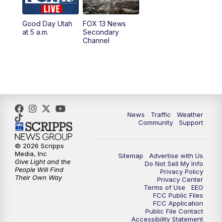
11:00
AM
FOX 13 News at Eleven
Good Day Utah
FOX 13 News
at 5 a.m.
Secondary
12:00
PM
Replay: FOX 13 News at Eleven
Channel
5:00
PM
FOX 13 News at Five
6:00
PM
Replay: FOX 13 News at Five
9:00
PM
FOX 13 News at Nine
News
Traffic
Weather
Community
Support
10:00
PM
Replay: FOX 13 News at Nine
© 2026 Scripps
Media, Inc
Sitemap
Advertise with Us
Give Light and the
Do Not Sell My Info
People Will Find
Privacy Policy
Their Own Way
Privacy Center
Terms of Use
EEO
FCC Public Files
FCC Application
Public File Contact
Accessibility Statement