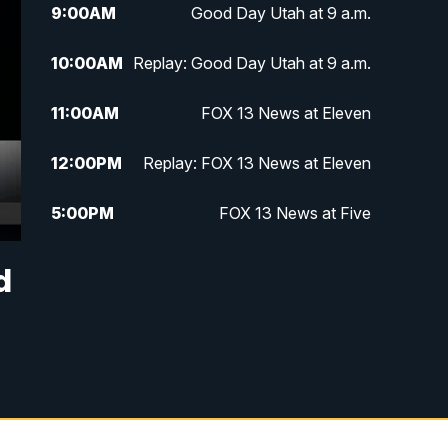
9:00
AM
Good Day Utah at 9 a.m.
10:00
AM
Replay: Good Day Utah at 9 a.m.
11:00
AM
FOX 13 News at Eleven
12:00
PM
Replay: FOX 13 News at Eleven
5:00
PM
FOX 13 News at Five
6:00
PM
Replay: FOX 13 News at Five
d
9:00
PM
FOX 13 News at Nine
10:00
PM
Replay: FOX 13 News at Nine