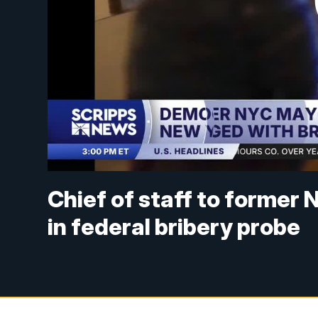
Chief of staff to forme
in federal bribery probe