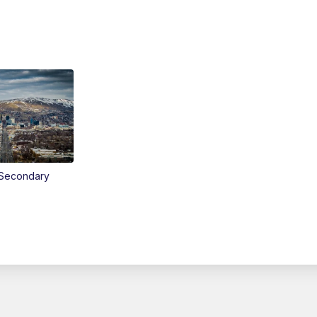
Secondary