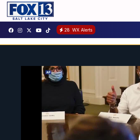
28
WX Alerts