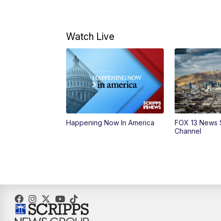
Watch Live
Happening Now In America
FOX 13 News 
Channel