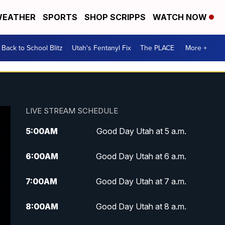
EATHER
SPORTS
SHOP SCRIPPS
WATCH NOW
Back to School Blitz
Utah's Fentanyl Fix
The PLACE
More +
LIVE STREAM SCHEDULE
5:00
AM
Good Day Utah at 5 a.m.
6:00
AM
Good Day Utah at 6 a.m.
7:00
AM
Good Day Utah at 7 a.m.
8:00
AM
Good Day Utah at 8 a.m.