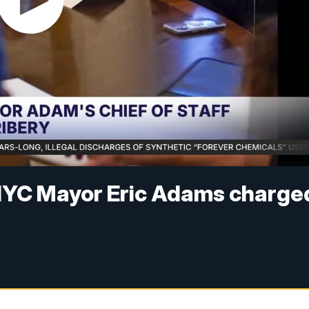
r NYC Mayor Eric Adams charge