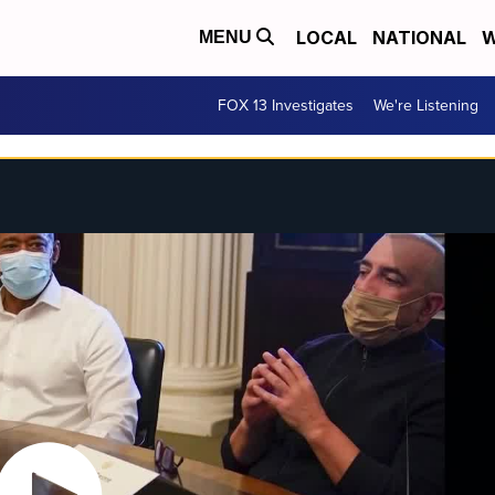
LOCAL
NATIONAL
W
MENU
FOX 13 Investigates
We're Listening