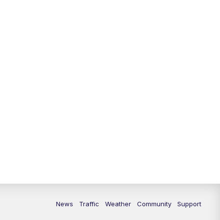
News
Traffic
Weather
Community
Support