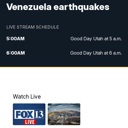
Venezuela earthquakes
LIVE STREAM SCHEDULE
5:00
AM
Good Day Utah at 5 a.m.
6:00
AM
Good Day Utah at 6 a.m.
7:00
AM
Good Day Utah at 7 a.m.
8:00
AM
Good Day Utah at 8 a.m.
9:00
AM
Good Day Utah at 9 a.m.
Watch Live
10:00
AM
Replay: Good Day Utah at 9 a.m.
11:00
AM
FOX 13 News at Eleven