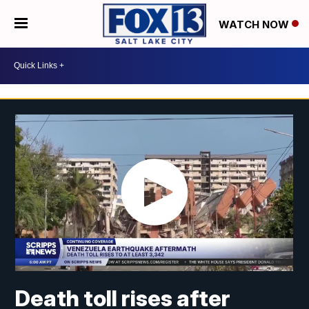
WATCH NOW
Death toll rises after