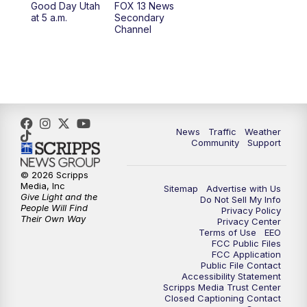
Good Day Utah
FOX 13 News
at 5 a.m.
Secondary
12:00
PM
FOX 13 News at Noon
Channel
1:00
PM
The PLACE
2:00
PM
Replay: The PLACE
5:00
PM
FOX 13 News at Five
News
Traffic
Weather
Community
Support
6:00
PM
Replay: FOX 13 News at Five
© 2026 Scripps
Media, Inc
Sitemap
Advertise with Us
9:00
PM
FOX 13 News at Nine
Give Light and the
Do Not Sell My Info
People Will Find
Privacy Policy
Their Own Way
Privacy Center
10:00
PM
Replay: FOX 13 News at Nine
Terms of Use
EEO
FCC Public Files
FCC Application
Public File Contact
Accessibility Statement
Scripps Media Trust Center
Closed Captioning Contact