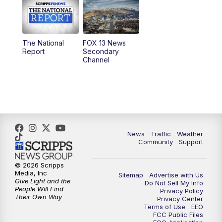
10:00
AM
Replay: Good Day Utah at 9 a.m.
11:00
AM
FOX 13 News at Eleven
The National
FOX 13 News
Report
Secondary
12:00
PM
FOX 13 News at Noon
Channel
1:00
PM
The PLACE
2:00
PM
Replay: The PLACE
5:00
PM
FOX 13 News at Five
News
Traffic
Weather
Community
Support
6:00
PM
Replay: FOX 13 News at Five
© 2026 Scripps
Media, Inc
Sitemap
Advertise with Us
9:00
PM
FOX 13 News at Nine
Give Light and the
Do Not Sell My Info
People Will Find
Privacy Policy
Their Own Way
Privacy Center
10:00
PM
Replay: FOX 13 News at Nine
Terms of Use
EEO
FCC Public Files