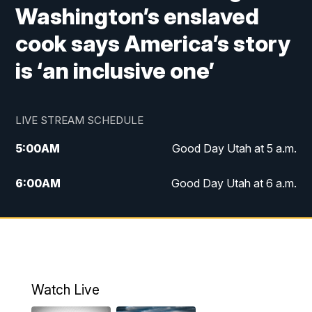
Washington’s enslaved
cook says America’s story
is ‘an inclusive one’
LIVE STREAM SCHEDULE
5:00
AM
Good Day Utah at 5 a.m.
6:00
AM
Good Day Utah at 6 a.m.
7:00
AM
Good Day Utah at 7 a.m.
8:00
AM
Good Day Utah at 8 a.m.
9:00
AM
Good Day Utah at 9 a.m.
Watch Live