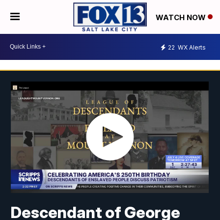
WATCH NOW
22
WX Alerts
Descendant of George