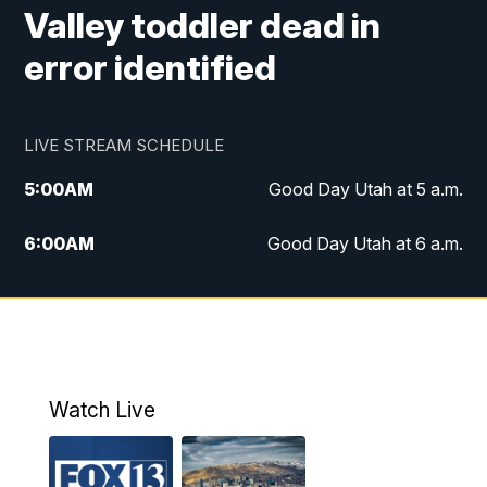
Valley toddler dead in
error identified
LIVE STREAM SCHEDULE
5:00
AM
Good Day Utah at 5 a.m.
6:00
AM
Good Day Utah at 6 a.m.
7:00
AM
Good Day Utah at 7 a.m.
8:00
AM
Good Day Utah at 8 a.m.
9:00
AM
Good Day Utah at 9 a.m.
Watch Live
10:00
AM
Replay: Good Day Utah at 9 a.m.