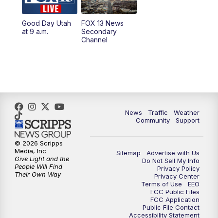
11:00
AM
FOX 13 News at Eleven
Good Day Utah
FOX 13 News
at 9 a.m.
Secondary
12:00
PM
Replay: FOX 13 News at Eleven
Channel
5:00
PM
FOX 13 News at Five
6:00
PM
Replay: FOX 13 News at Five
9:00
PM
FOX 13 News at Nine
News
Traffic
Weather
Community
Support
10:00
PM
Replay: FOX 13 News at Nine
© 2026 Scripps
Media, Inc
Sitemap
Advertise with Us
Give Light and the
Do Not Sell My Info
People Will Find
Privacy Policy
Their Own Way
Privacy Center
Terms of Use
EEO
FCC Public Files
FCC Application
Public File Contact
Accessibility Statement