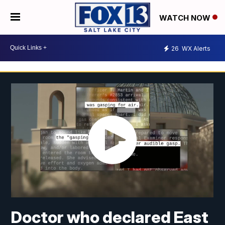
WATCH NOW
26
WX Alerts
Doctor who declared East