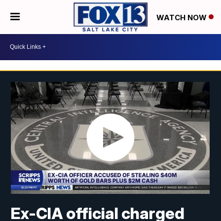
WATCH NOW
Ex-CIA official charged