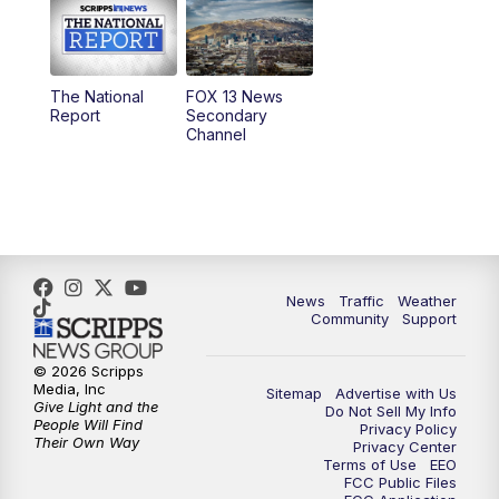
10:00
AM
Replay: Good Day Utah at 9 a.m.
11:00
AM
FOX 13 News at Eleven
The National
FOX 13 News
Report
Secondary
12:00
PM
FOX 13 News at Noon
Channel
1:00
PM
The PLACE
2:00
PM
Replay: The PLACE
5:00
PM
FOX 13 News at Five
News
Traffic
Weather
Community
Support
6:00
PM
Replay: FOX 13 News at Five
© 2026 Scripps
Media, Inc
Sitemap
Advertise with Us
9:00
PM
FOX 13 News at Nine
Give Light and the
Do Not Sell My Info
People Will Find
Privacy Policy
Their Own Way
Privacy Center
10:00
PM
Replay: FOX 13 News at Nine
Terms of Use
EEO
FCC Public Files