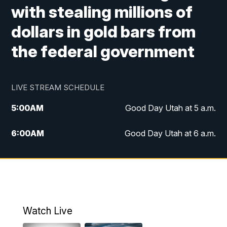
with stealing millions of
dollars in gold bars from
the federal government
LIVE STREAM SCHEDULE
5:00
AM
Good Day Utah at 5 a.m.
6:00
AM
Good Day Utah at 6 a.m.
7:00
AM
Good Day Utah at 7 a.m.
8:00
AM
Good Day Utah at 8 a.m.
9:00
AM
Good Day Utah at 9 a.m.
Watch Live