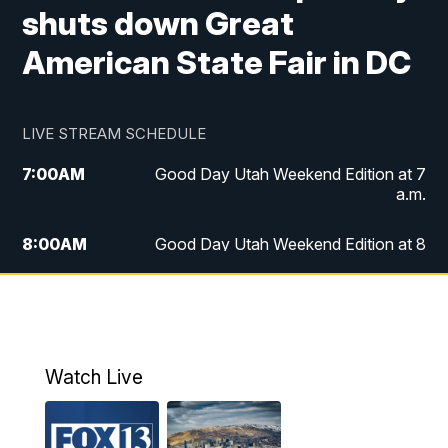
shuts down Great
American State Fair in DC
LIVE STREAM SCHEDULE
7:00
AM
Good Day Utah Weekend Edition at 7
a.m.
8:00
AM
Good Day Utah Weekend Edition at 8
a.m.
9:00
AM
Replay: Good Day Utah Weekend Edition
at 8 a.m.
Watch Live
5:00
PM
FOX 13 News at Five
6:00
PM
Replay: FOX 13 News at Five