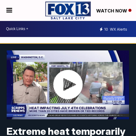
WATCH NOW
10
WX Alerts
Extreme heat temporarily