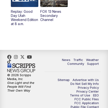
9:00
PM
FOX 13 News at Nine
Replay: Good
FOX 13 News
Day Utah
Secondary
Weekend Edition
Channel
10:00
PM
FOX 13 Sports Page
at 8 a.m.
10:30
PM
Replay: FOX 13 Sports Page
News
Traffic
Weather
Community
Support
© 2026 Scripps
Media, Inc
Sitemap
Advertise with Us
Give Light and the
Do Not Sell My Info
People Will Find
Privacy Policy
Their Own Way
Privacy Center
Terms of Use
EEO
FCC Public Files
FCC Application
Public File Contact