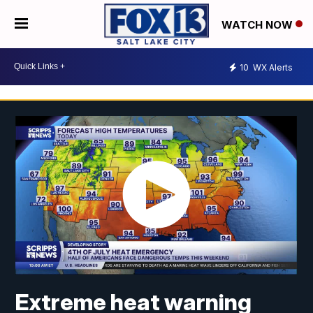
WATCH NOW
10
WX Alerts
Extreme heat warning