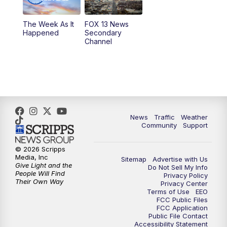
9:00
PM
FOX 13 News at Nine
The Week As It
FOX 13 News
Happened
Secondary
Channel
10:00
PM
FOX 13 Sports Page
10:30
PM
Replay: FOX 13 Sports Page
News
Traffic
Weather
Community
Support
© 2026 Scripps
Media, Inc
Sitemap
Advertise with Us
Give Light and the
Do Not Sell My Info
People Will Find
Privacy Policy
Their Own Way
Privacy Center
Terms of Use
EEO
FCC Public Files
FCC Application
Public File Contact
Accessibility Statement