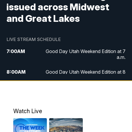
issued across Midwest
and Great Lakes
LIVE STREAM SCHEDULE
7:00
AM
Good Day Utah Weekend Edition at 7
a.m.
8:00
AM
Good Day Utah Weekend Edition at 8
a.m.
9:00
AM
Replay: Good Day Utah Weekend Edition
at 8 a.m.
Watch Live
5:00
PM
FOX 13 News at Five
6:00
PM
Replay: FOX 13 News at Five