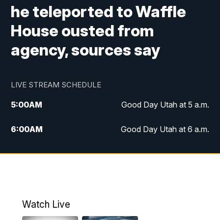
he teleported to Waffle
House ousted from
agency, sources say
LIVE STREAM SCHEDULE
5:00
AM
Good Day Utah at 5 a.m.
6:00
AM
Good Day Utah at 6 a.m.
7:00
AM
Good Day Utah at 7 a.m.
8:00
AM
Good Day Utah at 8 a.m.
9:00
AM
Good Day Utah at 9 a.m.
Watch Live