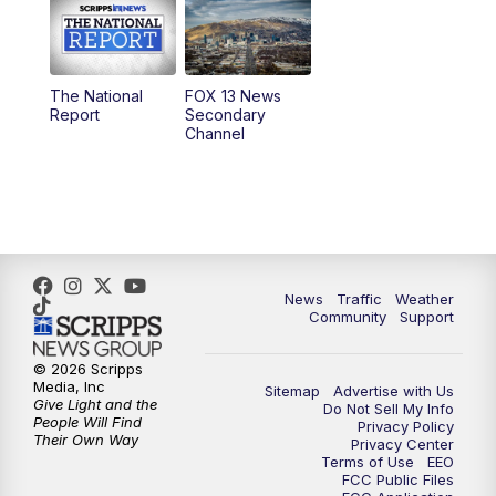
10:00
AM
Replay: Good Day Utah at 9 a.m.
11:00
AM
FOX 13 News at Eleven
The National
FOX 13 News
Report
Secondary
12:00
PM
FOX 13 News at Noon
Channel
1:00
PM
The PLACE
2:00
PM
Replay: The PLACE
5:00
PM
FOX 13 News at Five
News
Traffic
Weather
Community
Support
6:00
PM
Replay: FOX 13 News at Five
© 2026 Scripps
Media, Inc
Sitemap
Advertise with Us
9:00
PM
FOX 13 News at Nine
Give Light and the
Do Not Sell My Info
People Will Find
Privacy Policy
Their Own Way
Privacy Center
10:00
PM
Replay: FOX 13 News at Nine
Terms of Use
EEO
FCC Public Files