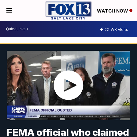
WATCH NOW
22
WX Alerts
FEMA official who claimed