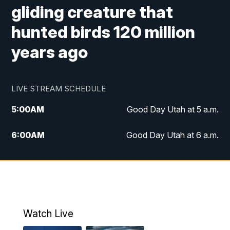
gliding creature that
hunted birds 120 million
years ago
LIVE STREAM SCHEDULE
5:00
AM
Good Day Utah at 5 a.m.
6:00
AM
Good Day Utah at 6 a.m.
7:00
AM
Good Day Utah at 7 a.m.
8:00
AM
Good Day Utah at 8 a.m.
9:00
AM
Good Day Utah at 9 a.m.
Watch Live