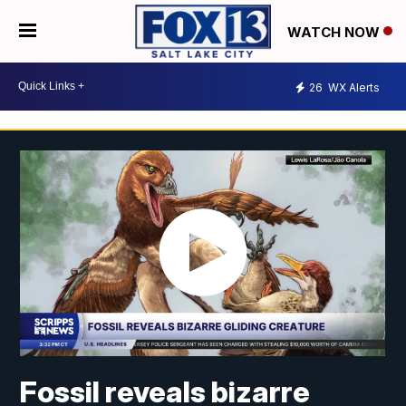
WATCH NOW
26
WX Alerts
Fossil reveals bizarre