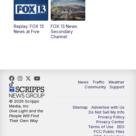
10:00
AM
Replay: Good Day Utah at 9 a.m.
11:00
AM
FOX 13 News at Eleven
Replay: FOX 13
FOX 13 News
News at Five
Secondary
12:00
PM
FOX 13 News at Noon
Channel
1:00
PM
The PLACE
2:00
PM
Replay: The PLACE
5:00
PM
FOX 13 News at Five
News
Traffic
Weather
Community
Support
6:00
PM
Replay: FOX 13 News at Five
© 2026 Scripps
Media, Inc
Sitemap
Advertise with Us
9:00
PM
FOX 13 News at Nine
Give Light and the
Do Not Sell My Info
People Will Find
Privacy Policy
Their Own Way
Privacy Center
10:00
PM
Replay: FOX 13 News at Nine
Terms of Use
EEO
FCC Public Files