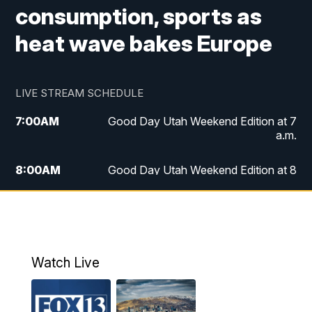
consumption, sports as
heat wave bakes Europe
LIVE STREAM SCHEDULE
7:00
AM
Good Day Utah Weekend Edition at 7
a.m.
8:00
AM
Good Day Utah Weekend Edition at 8
a.m.
9:00
AM
Replay: Good Day Utah Weekend Edition
at 8 a.m.
Watch Live
5:00
PM
FOX 13 News at Five
6:00
PM
Replay: FOX 13 News at Five