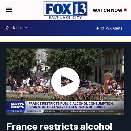
WATCH NOW
10
WX Alerts
France restricts alcohol