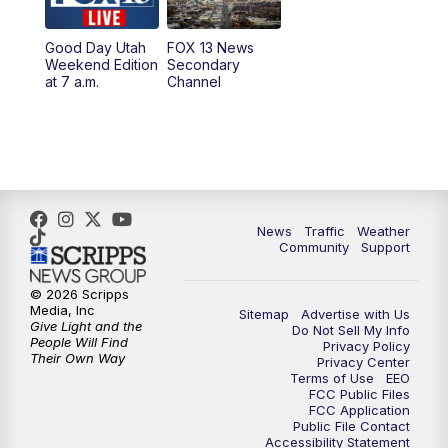
9:00
PM
FOX 13 News at Nine
Good Day Utah
FOX 13 News
Weekend Edition
Secondary
at 7 a.m.
Channel
10:00
PM
FOX 13 Sports Page
10:30
PM
Replay: FOX 13 Sports Page
News
Traffic
Weather
Community
Support
© 2026 Scripps
Media, Inc
Sitemap
Advertise with Us
Give Light and the
Do Not Sell My Info
People Will Find
Privacy Policy
Their Own Way
Privacy Center
Terms of Use
EEO
FCC Public Files
FCC Application
Public File Contact
Accessibility Statement