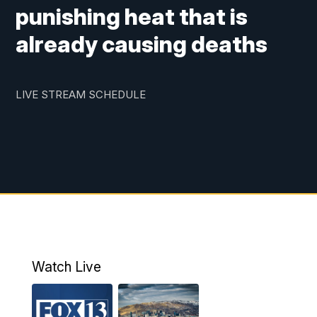
punishing heat that is
already causing deaths
LIVE STREAM SCHEDULE
Watch Live