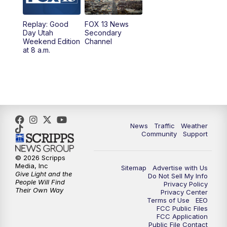
Replay: Good
FOX 13 News
Day Utah
Secondary
Weekend Edition
Channel
at 8 a.m.
News
Traffic
Weather
Community
Support
© 2026 Scripps
Media, Inc
Sitemap
Advertise with Us
Give Light and the
Do Not Sell My Info
People Will Find
Privacy Policy
Their Own Way
Privacy Center
Terms of Use
EEO
FCC Public Files
FCC Application
Public File Contact