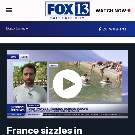
WATCH NOW
26
WX Alerts
France sizzles in