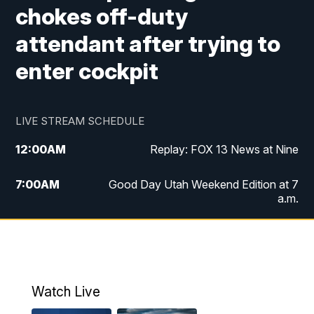
chokes off-duty
attendant after trying to
enter cockpit
LIVE STREAM SCHEDULE
12:00
AM
Replay: FOX 13 News at Nine
7:00
AM
Good Day Utah Weekend Edition at 7
a.m.
8:00
AM
Good Day Utah Weekend Edition at 8
a.m.
9:00
AM
Replay: Good Day Utah Weekend Edition
Watch Live
at 8 a.m.