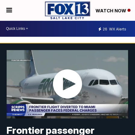
WATCH NOW
26
WX Alerts
Frontier passenger