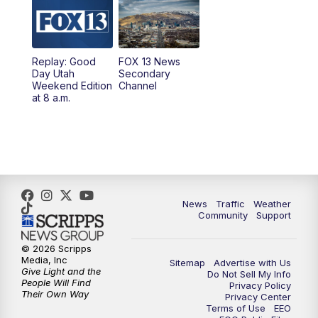
9:00
PM
FOX 13 News at Nine
10:00
PM
Replay: FOX 13 News at Nine
Replay: Good
FOX 13 News
Day Utah
Secondary
Weekend Edition
Channel
at 8 a.m.
News
Traffic
Weather
Community
Support
© 2026 Scripps
Media, Inc
Sitemap
Advertise with Us
Give Light and the
Do Not Sell My Info
People Will Find
Privacy Policy
Their Own Way
Privacy Center
Terms of Use
EEO