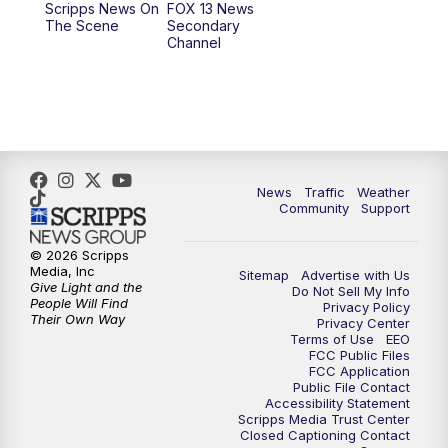
Scripps News On
FOX 13 News
The Scene
Secondary
12:00
PM
Replay: FOX 13 News at Eleven
Channel
5:00
PM
FOX 13 News at Five
6:00
PM
Replay: FOX 13 News at Five
9:00
PM
FOX 13 News at Nine
News
Traffic
Weather
Community
Support
10:00
PM
Replay: FOX 13 News at Nine
© 2026 Scripps
Media, Inc
Sitemap
Advertise with Us
Give Light and the
Do Not Sell My Info
People Will Find
Privacy Policy
Their Own Way
Privacy Center
Terms of Use
EEO
FCC Public Files
FCC Application
Public File Contact
Accessibility Statement
Scripps Media Trust Center
Closed Captioning Contact