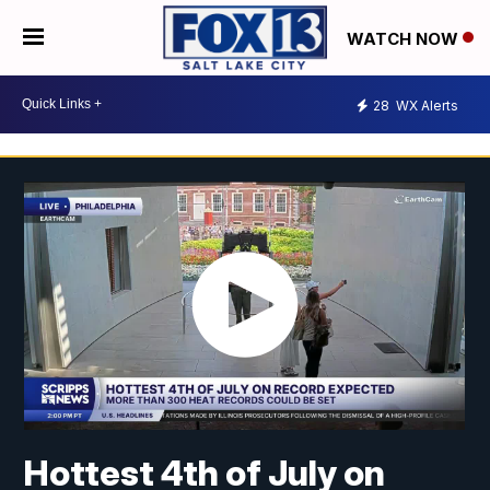
WATCH NOW
28
WX Alerts
Hottest 4th of July on