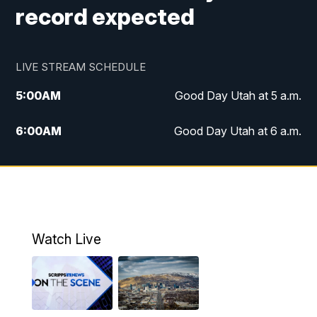
record expected
LIVE STREAM SCHEDULE
5:00
AM
Good Day Utah at 5 a.m.
6:00
AM
Good Day Utah at 6 a.m.
7:00
AM
Good Day Utah at 7 a.m.
8:00
AM
Good Day Utah at 8 a.m.
9:00
AM
Good Day Utah at 9 a.m.
Watch Live
10:00
AM
Replay: Good Day Utah at 9 a.m.
11:00
AM
FOX 13 News at Eleven