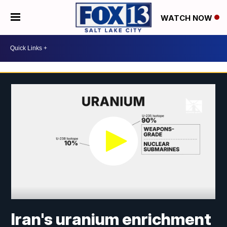
WATCH NOW
Iran's uranium enrichment