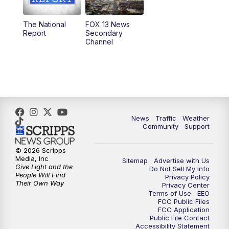
11:00
AM
FOX 13 News at Eleven
The National
FOX 13 News
Report
Secondary
12:00
PM
FOX 13 News at Noon
Channel
1:00
PM
The PLACE
2:00
PM
Replay: The PLACE
5:00
PM
FOX 13 News at Five
News
Traffic
Weather
Community
Support
6:00
PM
Replay: FOX 13 News at Five
© 2026 Scripps
Media, Inc
Sitemap
Advertise with Us
9:00
PM
FOX 13 News at Nine
Give Light and the
Do Not Sell My Info
People Will Find
Privacy Policy
Their Own Way
Privacy Center
10:00
PM
Replay: FOX 13 News at Nine
Terms of Use
EEO
FCC Public Files
FCC Application
Public File Contact
Accessibility Statement