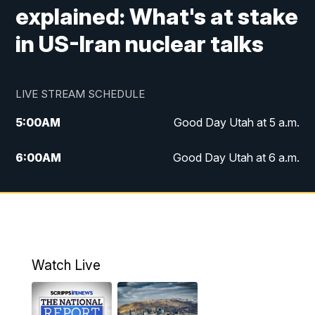
explained: What's at stake
in US-Iran nuclear talks
LIVE STREAM SCHEDULE
5:00
AM
Good Day Utah at 5 a.m.
6:00
AM
Good Day Utah at 6 a.m.
7:00
AM
Good Day Utah at 7 a.m.
8:00
AM
Good Day Utah at 8 a.m.
9:00
AM
Good Day Utah at 9 a.m.
Watch Live
10:00
AM
Replay: Good Day Utah at 9 a.m.