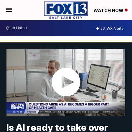
WATCH NOW
26
WX Alerts
Is AI ready to take over