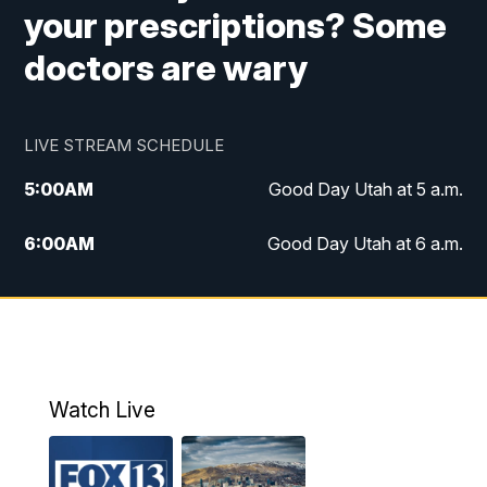
your prescriptions? Some
doctors are wary
LIVE STREAM SCHEDULE
5:00
AM
Good Day Utah at 5 a.m.
6:00
AM
Good Day Utah at 6 a.m.
7:00
AM
Good Day Utah at 7 a.m.
8:00
AM
Good Day Utah at 8 a.m.
9:00
AM
Good Day Utah at 9 a.m.
Watch Live
10:00
AM
Replay: Good Day Utah at 9 a.m.