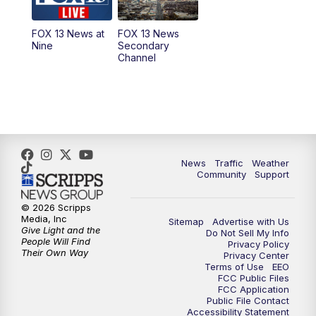
11:00
AM
FOX 13 News at Eleven
FOX 13 News at
FOX 13 News
Nine
Secondary
12:00
PM
Replay: FOX 13 News at Eleven
Channel
5:00
PM
FOX 13 News at Five
6:00
PM
Replay: FOX 13 News at Five
9:00
PM
FOX 13 News at Nine
News
Traffic
Weather
Community
Support
10:00
PM
Replay: FOX 13 News at Nine
© 2026 Scripps
Media, Inc
Sitemap
Advertise with Us
Give Light and the
Do Not Sell My Info
People Will Find
Privacy Policy
Their Own Way
Privacy Center
Terms of Use
EEO
FCC Public Files
FCC Application
Public File Contact
Accessibility Statement