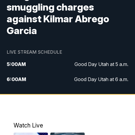
smuggling charges
against Kilmar Abrego
Garcia
LIVE STREAM SCHEDULE
5:00
AM
Good Day Utah at 5 a.m.
6:00
AM
Good Day Utah at 6 a.m.
7:00
AM
Good Day Utah at 7 a.m.
8:00
AM
Good Day Utah at 8 a.m.
9:00
AM
Good Day Utah at 9 a.m.
Watch Live