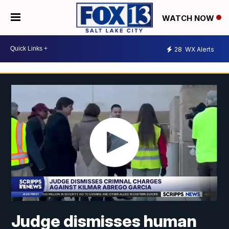
WATCH NOW
28
WX Alerts
Judge dismisses human