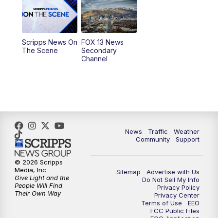
10:00
AM
Replay: Good Day Utah at 9 a.m.
11:00
AM
FOX 13 News at Eleven
Scripps News On
FOX 13 News
The Scene
Secondary
12:00
PM
Replay: FOX 13 News at Eleven
Channel
5:00
PM
FOX 13 News at Five
6:00
PM
Replay: FOX 13 News at Five
9:00
PM
FOX 13 News at Nine
News
Traffic
Weather
Community
Support
10:00
PM
Replay: FOX 13 News at Nine
© 2026 Scripps
Media, Inc
Sitemap
Advertise with Us
Give Light and the
Do Not Sell My Info
People Will Find
Privacy Policy
Their Own Way
Privacy Center
Terms of Use
EEO
FCC Public Files