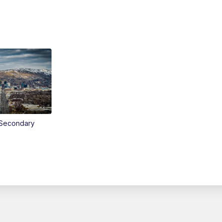
Secondary