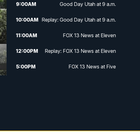
9:00
AM
Good Day Utah at 9 a.m.
10:00
AM
Replay: Good Day Utah at 9 a.m.
11:00
AM
FOX 13 News at Eleven
12:00
PM
Replay: FOX 13 News at Eleven
5:00
PM
FOX 13 News at Five
6:00
PM
Replay: FOX 13 News at Five
9:00
PM
FOX 13 News at Nine
10:00
PM
Replay: FOX 13 News at Nine