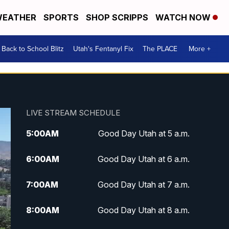
EATHER
SPORTS
SHOP SCRIPPS
WATCH NOW
Back to School Blitz
Utah's Fentanyl Fix
The PLACE
More +
LIVE STREAM SCHEDULE
5:00
AM
Good Day Utah at 5 a.m.
6:00
AM
Good Day Utah at 6 a.m.
7:00
AM
Good Day Utah at 7 a.m.
8:00
AM
Good Day Utah at 8 a.m.