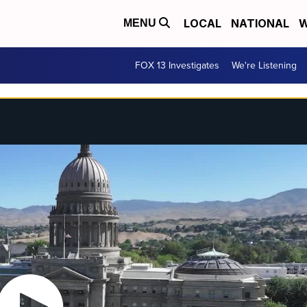
LOCAL
NATIONAL
W
MENU
FOX 13 Investigates
We're Listening