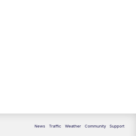
News
Traffic
Weather
Community
Support