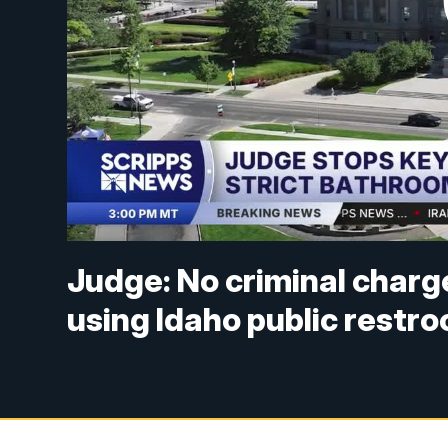
Judge: No criminal charg
using Idaho public restr