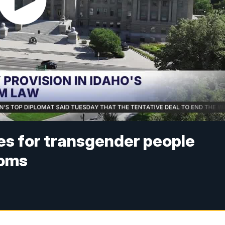
es for transgender people
ooms