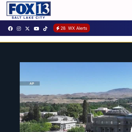
28
WX Alerts