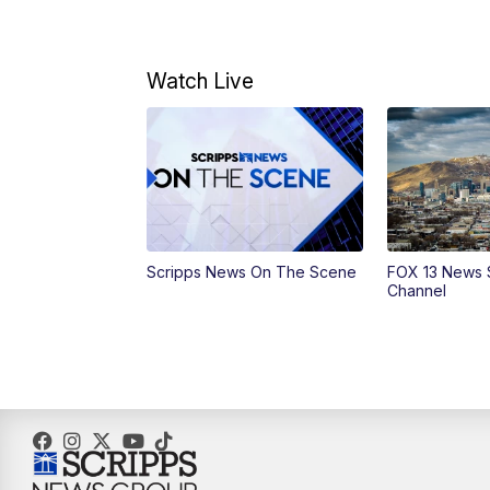
Watch Live
Scripps News On The Scene
FOX 13 News 
Channel