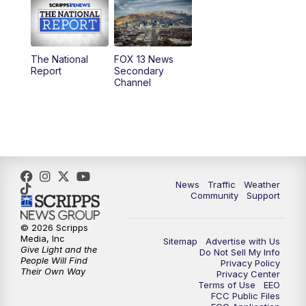
10:00
AM
Replay: Good Day Utah at 9 a.m.
11:00
AM
FOX 13 News at Eleven
The National
FOX 13 News
Report
Secondary
12:00
PM
Replay: FOX 13 News at Eleven
Channel
5:00
PM
FOX 13 News at Five
6:00
PM
Replay: FOX 13 News at Five
9:00
PM
FOX 13 News at Nine
News
Traffic
Weather
Community
Support
10:00
PM
Replay: FOX 13 News at Nine
© 2026 Scripps
Media, Inc
Sitemap
Advertise with Us
Give Light and the
Do Not Sell My Info
People Will Find
Privacy Policy
Their Own Way
Privacy Center
Terms of Use
EEO
FCC Public Files