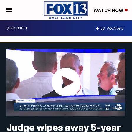
WATCH NOW
26
WX Alerts
Judge wipes away 5-year