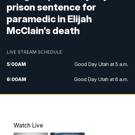
prison sentence for
paramedic in Elijah
McClain’s death
LIVE STREAM SCHEDULE
5:00
AM
Good Day Utah at 5 a.m.
6:00
AM
Good Day Utah at 6 a.m.
7:00
AM
Good Day Utah at 7 a.m.
8:00
AM
Good Day Utah at 8 a.m.
9:00
AM
Good Day Utah at 9 a.m.
Watch Live