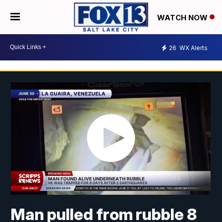
WATCH NOW
26
WX Alerts
Man pulled from rubble 8