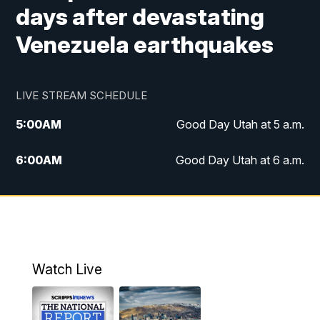
days after devastating
Venezuela earthquakes
LIVE STREAM SCHEDULE
5:00
AM
Good Day Utah at 5 a.m.
6:00
AM
Good Day Utah at 6 a.m.
7:00
AM
Good Day Utah at 7 a.m.
8:00
AM
Good Day Utah at 8 a.m.
9:00
AM
Good Day Utah at 9 a.m.
Watch Live
10:00
AM
Replay: Good Day Utah at 9 a.m.