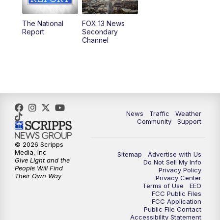
11:00
AM
FOX 13 News at Eleven
The National
FOX 13 News
Report
Secondary
12:00
PM
Replay: FOX 13 News at Eleven
Channel
5:00
PM
FOX 13 News at Five
6:00
PM
Replay: FOX 13 News at Five
9:00
PM
FOX 13 News at Nine
News
Traffic
Weather
Community
Support
10:00
PM
Replay: FOX 13 News at Nine
© 2026 Scripps
Media, Inc
Sitemap
Advertise with Us
Give Light and the
Do Not Sell My Info
People Will Find
Privacy Policy
Their Own Way
Privacy Center
Terms of Use
EEO
FCC Public Files
FCC Application
Public File Contact
Accessibility Statement