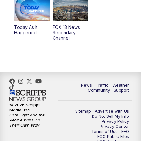
10:00
AM
Replay: Good Day Utah at 9 a.m.
11:00
AM
FOX 13 News at Eleven
Today As It
FOX 13 News
Happened
Secondary
12:00
PM
FOX 13 News at Noon
Channel
1:00
PM
The PLACE
2:00
PM
Replay: The PLACE
5:00
PM
FOX 13 News at Five
News
Traffic
Weather
Community
Support
6:00
PM
Replay: FOX 13 News at Five
© 2026 Scripps
Media, Inc
Sitemap
Advertise with Us
9:00
PM
FOX 13 News at Nine
Give Light and the
Do Not Sell My Info
People Will Find
Privacy Policy
Their Own Way
Privacy Center
10:00
PM
Replay: FOX 13 News at Nine
Terms of Use
EEO
FCC Public Files