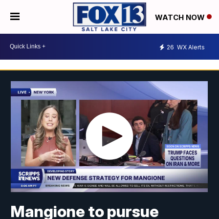
WATCH NOW
26
WX Alerts
Mangione to pursue