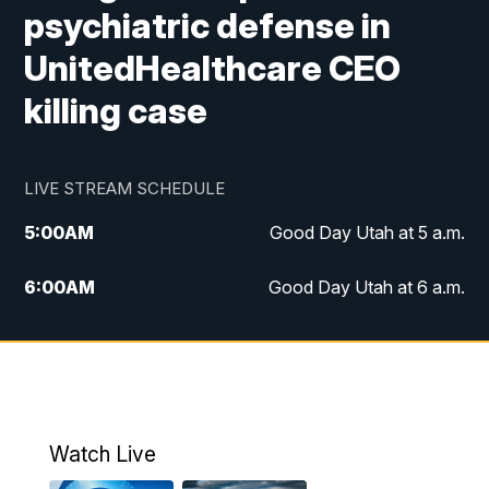
psychiatric defense in
UnitedHealthcare CEO
killing case
LIVE STREAM SCHEDULE
5:00
AM
Good Day Utah at 5 a.m.
6:00
AM
Good Day Utah at 6 a.m.
7:00
AM
Good Day Utah at 7 a.m.
8:00
AM
Good Day Utah at 8 a.m.
9:00
AM
Good Day Utah at 9 a.m.
Watch Live