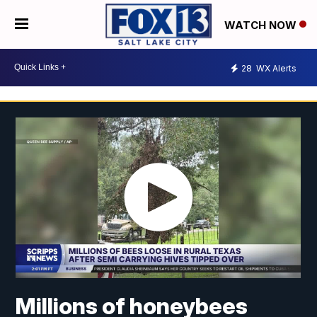
WATCH NOW
28
WX Alerts
Millions of honeybees