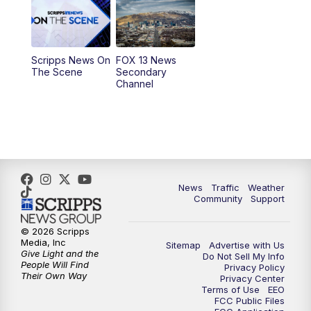
10:00
AM
Replay: Good Day Utah at 9 a.m.
11:00
AM
FOX 13 News at Eleven
Scripps News On
FOX 13 News
The Scene
Secondary
12:00
PM
Replay: FOX 13 News at Eleven
Channel
5:00
PM
FOX 13 News at Five
6:00
PM
Replay: FOX 13 News at Five
9:00
PM
FOX 13 News at Nine
News
Traffic
Weather
Community
Support
10:00
PM
Replay: FOX 13 News at Nine
© 2026 Scripps
Media, Inc
Sitemap
Advertise with Us
Give Light and the
Do Not Sell My Info
People Will Find
Privacy Policy
Their Own Way
Privacy Center
Terms of Use
EEO
FCC Public Files