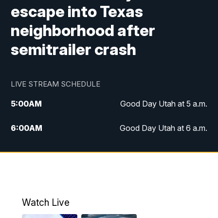
escape into Texas
neighborhood after
semitrailer crash
LIVE STREAM SCHEDULE
5:00
AM
Good Day Utah at 5 a.m.
6:00
AM
Good Day Utah at 6 a.m.
7:00
AM
Good Day Utah at 7 a.m.
8:00
AM
Good Day Utah at 8 a.m.
9:00
AM
Good Day Utah at 9 a.m.
Watch Live