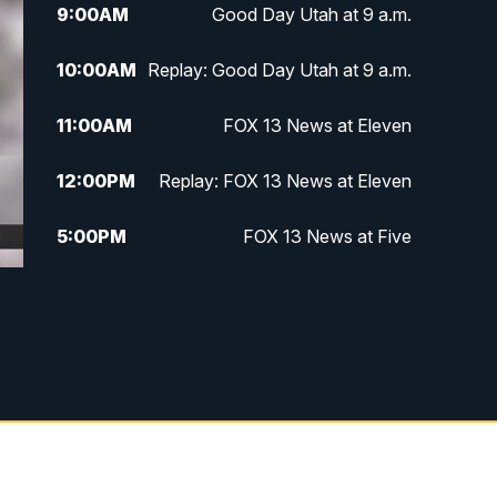
9:00
AM
Good Day Utah at 9 a.m.
10:00
AM
Replay: Good Day Utah at 9 a.m.
11:00
AM
FOX 13 News at Eleven
12:00
PM
Replay: FOX 13 News at Eleven
5:00
PM
FOX 13 News at Five
6:00
PM
Replay: FOX 13 News at Five
9:00
PM
FOX 13 News at Nine
10:00
PM
Replay: FOX 13 News at Nine