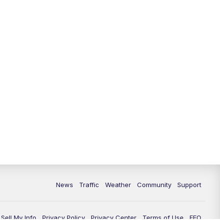
News
Traffic
Weather
Community
Support
Sell My Info
Privacy Policy
Privacy Center
Terms of Use
EEO