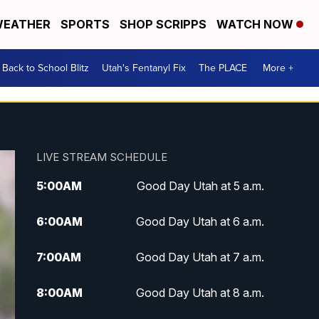
EATHER
SPORTS
SHOP SCRIPPS
WATCH NOW
Back to School Blitz
Utah's Fentanyl Fix
The PLACE
More +
LIVE STREAM SCHEDULE
5:00
AM
Good Day Utah at 5 a.m.
6:00
AM
Good Day Utah at 6 a.m.
7:00
AM
Good Day Utah at 7 a.m.
8:00
AM
Good Day Utah at 8 a.m.