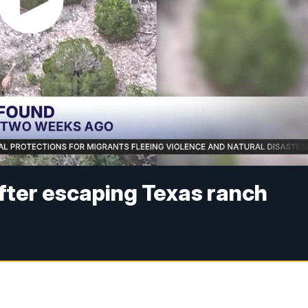
after escaping Texas ranch