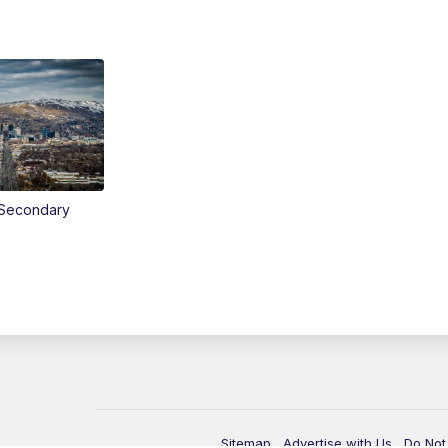
Secondary
Sitemap
Advertise with Us
Do Not 