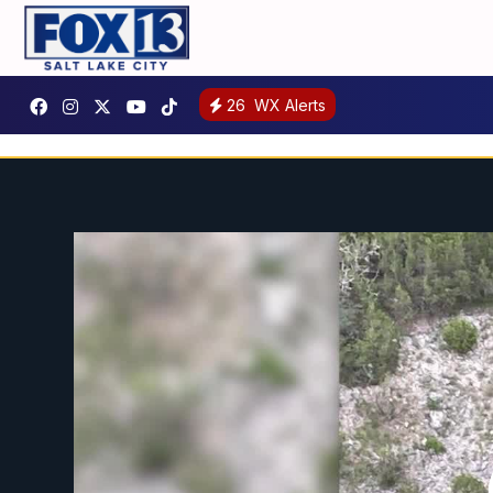
26
WX Alerts