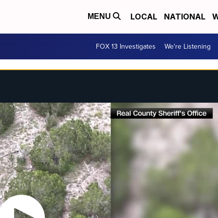
LOCAL
NATIONAL
W
MENU
FOX 13 Investigates
We're Listening