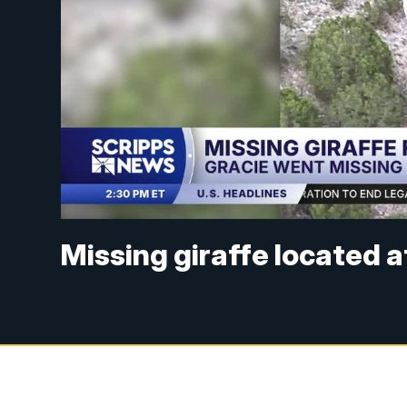
Missing giraffe located 