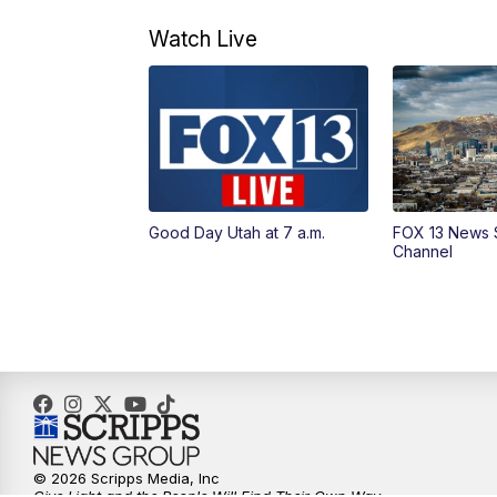
Watch Live
Good Day Utah at 7 a.m.
FOX 13 News 
Channel
© 2026 Scripps Media, Inc
Give Light and the People Will Find Their Own Way