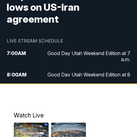
lows on US-Iran
agreement
LIVE STREAM SCHEDULE
7:00
AM
Good Day Utah Weekend Edition at 7
a.m.
8:00
AM
Good Day Utah Weekend Edition at 8
a.m.
9:00
AM
Replay: Good Day Utah Weekend Edition
at 8 a.m.
Watch Live
5:00
PM
FOX 13 News at Five
6:00
PM
Replay: FOX 13 News at Five