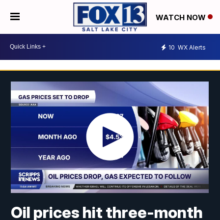
WATCH NOW
10
WX Alerts
Oil prices hit three-month