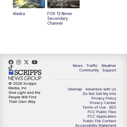
9:00
PM
FOX 13 News at Nine
Alaska
FOX 13 News
Secondary
Channel
10:00
PM
FOX 13 Sports Page
10:30
PM
Replay: FOX 13 Sports Page
News
Traffic
Weather
Community
Support
© 2026 Scripps
Media, Inc
Sitemap
Advertise with Us
Give Light and the
Do Not Sell My Info
People Will Find
Privacy Policy
Their Own Way
Privacy Center
Terms of Use
EEO
FCC Public Files
FCC Application
Public File Contact
Accessibility Statement