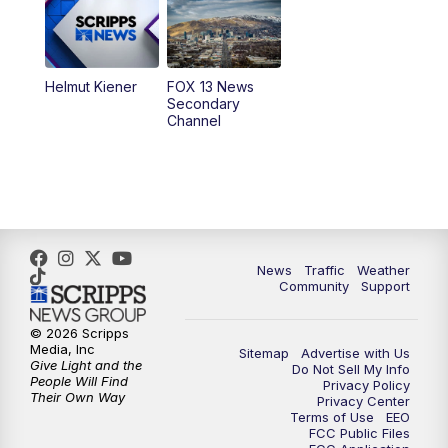
9:00
PM
FOX 13 News at Nine
10:00
PM
Replay: FOX 13 News at Nine
Helmut Kiener
FOX 13 News
Secondary
Channel
News
Traffic
Weather
Community
Support
© 2026 Scripps
Media, Inc
Sitemap
Advertise with Us
Give Light and the
Do Not Sell My Info
People Will Find
Privacy Policy
Their Own Way
Privacy Center
Terms of Use
EEO
FCC Public Files