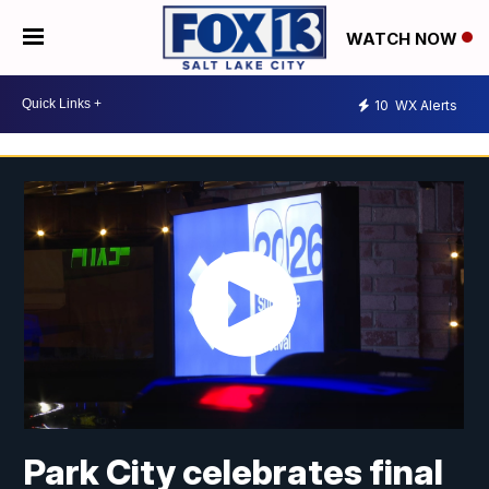
WATCH NOW
10
WX Alerts
Park City celebrates final