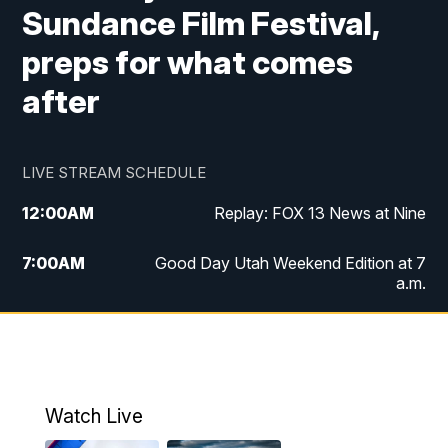
Sundance Film Festival,
preps for what comes
after
LIVE STREAM SCHEDULE
12:00
AM
Replay: FOX 13 News at Nine
7:00
AM
Good Day Utah Weekend Edition at 7
a.m.
8:00
AM
Good Day Utah Weekend Edition at 8
a.m.
9:00
AM
Replay: Good Day Utah Weekend Edition
Watch Live
at 8 a.m.