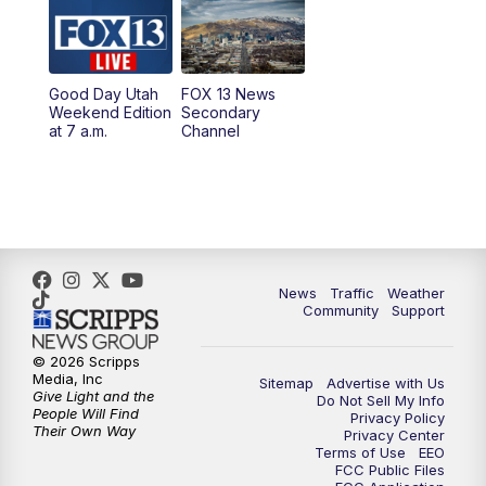
9:00
PM
FOX 13 News at Nine
10:00
PM
Replay: FOX 13 News at Nine
Good Day Utah
FOX 13 News
Weekend Edition
Secondary
at 7 a.m.
Channel
News
Traffic
Weather
Community
Support
© 2026 Scripps
Media, Inc
Sitemap
Advertise with Us
Give Light and the
Do Not Sell My Info
People Will Find
Privacy Policy
Their Own Way
Privacy Center
Terms of Use
EEO
FCC Public Files