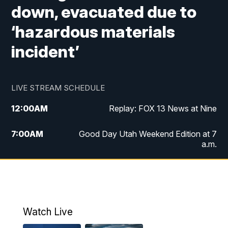
down, evacuated due to
‘hazardous materials
incident’
LIVE STREAM SCHEDULE
12:00
AM
Replay: FOX 13 News at Nine
7:00
AM
Good Day Utah Weekend Edition at 7
a.m.
8:00
AM
Good Day Utah Weekend Edition at 8
a.m.
9:00
AM
Replay: Good Day Utah Weekend Edition
Watch Live
at 8 a.m.