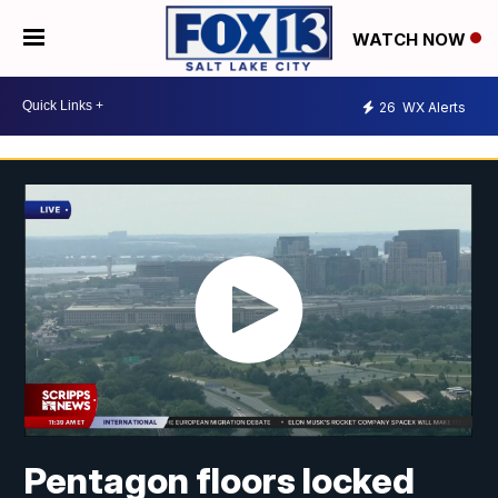
WATCH NOW
26
WX Alerts
Pentagon floors locked