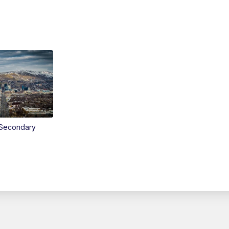
Secondary