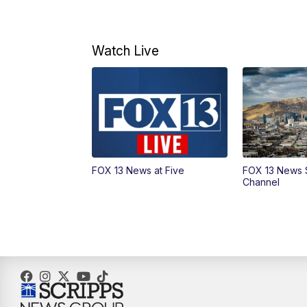
Watch Live
FOX 13 News at Five
FOX 13 News 
Channel