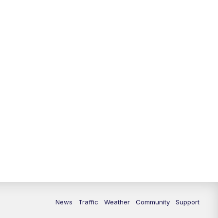
News
Traffic
Weather
Community
Support