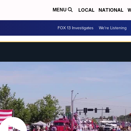
LOCAL
NATIONAL
W
MENU
FOX 13 Investigates
We're Listening