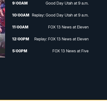
9:00
AM
Good Day Utah at 9 a.m.
10:00
AM
Replay: Good Day Utah at 9 a.m.
11:00
AM
FOX 13 News at Eleven
12:00
PM
Replay: FOX 13 News at Eleven
5:00
PM
FOX 13 News at Five
6:00
PM
Replay: FOX 13 News at Five
9:00
PM
FOX 13 News at Nine
10:00
PM
Replay: FOX 13 News at Nine