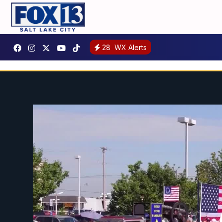
28
WX Alerts