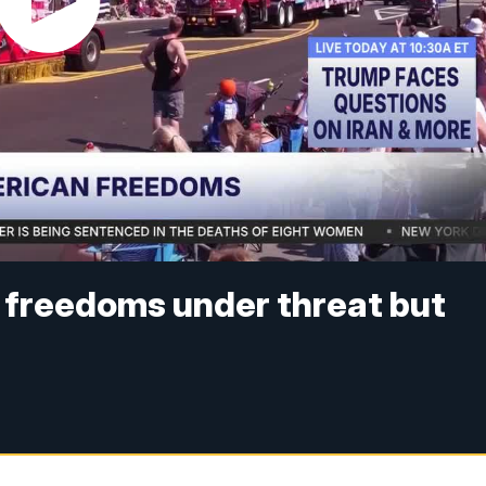
 freedoms under threat but