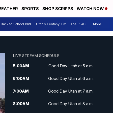
EATHER
SPORTS
SHOP SCRIPPS
WATCH NOW
Back to School Blitz
Utah's Fentanyl Fix
The PLACE
More +
LIVE STREAM SCHEDULE
5:00
AM
Good Day Utah at 5 a.m.
6:00
AM
Good Day Utah at 6 a.m.
7:00
AM
Good Day Utah at 7 a.m.
8:00
AM
Good Day Utah at 8 a.m.