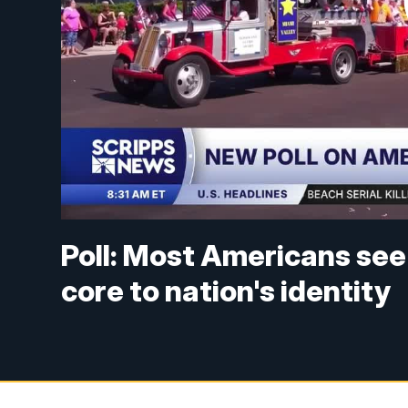
Poll: Most Americans see
core to nation's identity