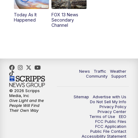
11:00
AM
FOX 13 News at Eleven
Today As It
FOX 13 News
Happened
Secondary
12:00
PM
Replay: FOX 13 News at Eleven
Channel
5:00
PM
FOX 13 News at Five
6:00
PM
Replay: FOX 13 News at Five
9:00
PM
FOX 13 News at Nine
News
Traffic
Weather
Community
Support
10:00
PM
Replay: FOX 13 News at Nine
© 2026 Scripps
Media, Inc
Sitemap
Advertise with Us
Give Light and the
Do Not Sell My Info
People Will Find
Privacy Policy
Their Own Way
Privacy Center
Terms of Use
EEO
FCC Public Files
FCC Application
Public File Contact
Accessibility Statement