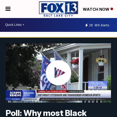
WATCH NOW
26
WX Alerts
Poll: Why most Black