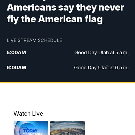
Americans say they never
fly the American flag
LIVE STREAM SCHEDULE
5:00
AM
Good Day Utah at 5 a.m.
6:00
AM
Good Day Utah at 6 a.m.
7:00
AM
Good Day Utah at 7 a.m.
8:00
AM
Good Day Utah at 8 a.m.
9:00
AM
Good Day Utah at 9 a.m.
Watch Live
10:00
AM
Replay: Good Day Utah at 9 a.m.