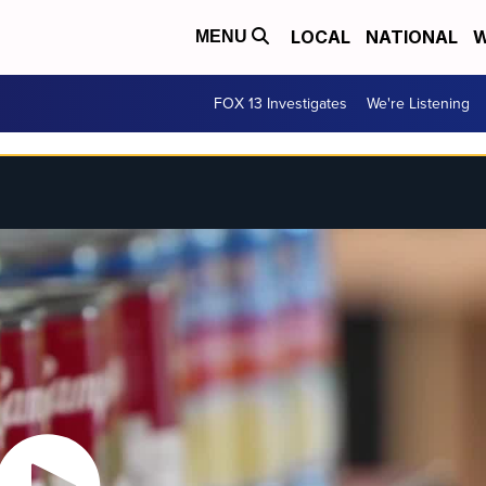
LOCAL
NATIONAL
W
MENU
FOX 13 Investigates
We're Listening