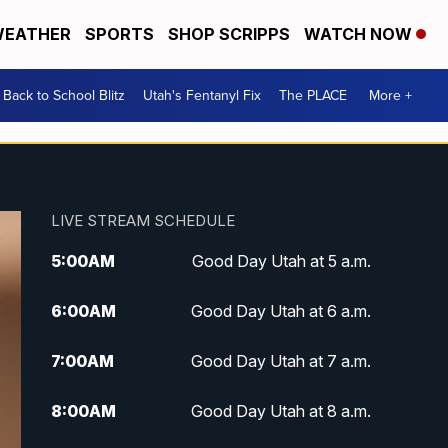
EATHER
SPORTS
SHOP SCRIPPS
WATCH NOW
Back to School Blitz
Utah's Fentanyl Fix
The PLACE
More +
LIVE STREAM SCHEDULE
5:00
AM
Good Day Utah at 5 a.m.
6:00
AM
Good Day Utah at 6 a.m.
7:00
AM
Good Day Utah at 7 a.m.
8:00
AM
Good Day Utah at 8 a.m.