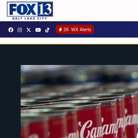
26
WX Alerts