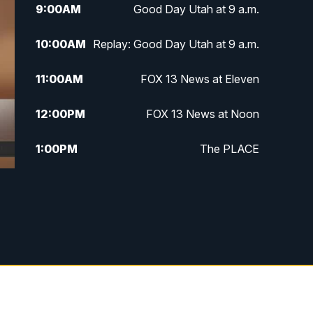
9:00
AM
Good Day Utah at 9 a.m.
10:00
AM
Replay: Good Day Utah at 9 a.m.
11:00
AM
FOX 13 News at Eleven
12:00
PM
FOX 13 News at Noon
1:00
PM
The PLACE
2:00
PM
Replay: The PLACE
5:00
PM
FOX 13 News at Five
6:00
PM
Replay: FOX 13 News at Five
9:00
PM
FOX 13 News at Nine