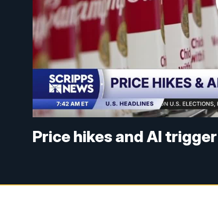
Price hikes and AI trigge