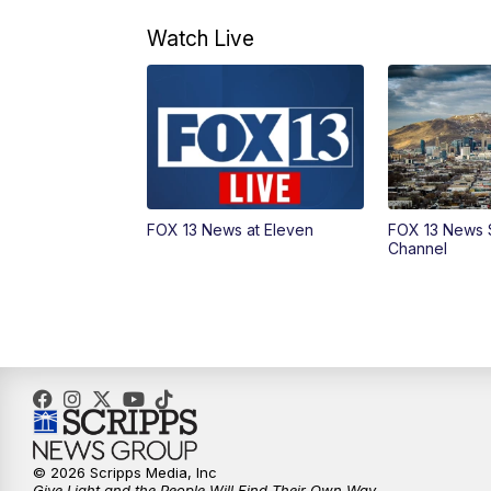
Watch Live
FOX 13 News at Eleven
FOX 13 News 
Channel
© 2026 Scripps Media, Inc
Give Light and the People Will Find Their Own Way