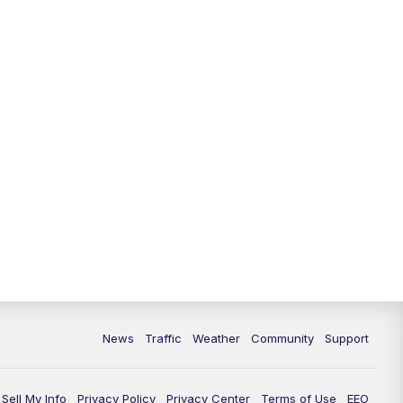
10:00
PM
Replay: FOX 13 News at Nine
News
Traffic
Weather
Community
Support
Sell My Info
Privacy Policy
Privacy Center
Terms of Use
EEO