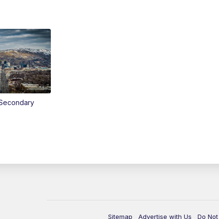
Secondary
Sitemap
Advertise with Us
Do Not 