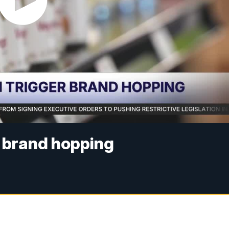
r brand hopping