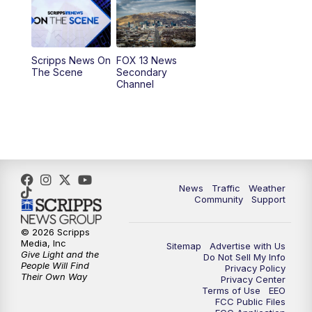
10:00
AM
Replay: Good Day Utah at 9 a.m.
11:00
AM
FOX 13 News at Eleven
Scripps News On
FOX 13 News
The Scene
Secondary
12:00
PM
Replay: FOX 13 News at Eleven
Channel
5:00
PM
FOX 13 News at Five
6:00
PM
Replay: FOX 13 News at Five
9:00
PM
FOX 13 News at Nine
News
Traffic
Weather
Community
Support
10:00
PM
Replay: FOX 13 News at Nine
© 2026 Scripps
Media, Inc
Sitemap
Advertise with Us
Give Light and the
Do Not Sell My Info
People Will Find
Privacy Policy
Their Own Way
Privacy Center
Terms of Use
EEO
FCC Public Files