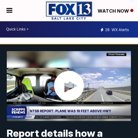
WATCH NOW
28
WX Alerts
Report details how a