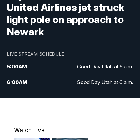
United Airlines jet struck
light pole on approach to
Newark
LIVE STREAM SCHEDULE
5:00
AM
Good Day Utah at 5 a.m.
6:00
AM
Good Day Utah at 6 a.m.
7:00
AM
Good Day Utah at 7 a.m.
8:00
AM
Good Day Utah at 8 a.m.
9:00
AM
Good Day Utah at 9 a.m.
Watch Live