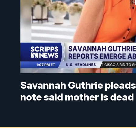
Savannah Guthrie pleads
note said mother is dead