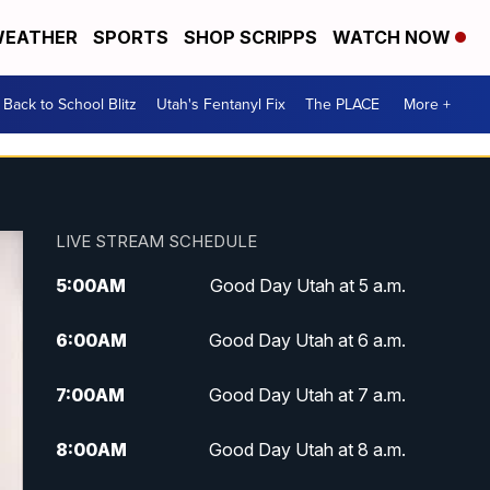
EATHER
SPORTS
SHOP SCRIPPS
WATCH NOW
Back to School Blitz
Utah's Fentanyl Fix
The PLACE
More +
LIVE STREAM SCHEDULE
5:00
AM
Good Day Utah at 5 a.m.
6:00
AM
Good Day Utah at 6 a.m.
7:00
AM
Good Day Utah at 7 a.m.
8:00
AM
Good Day Utah at 8 a.m.