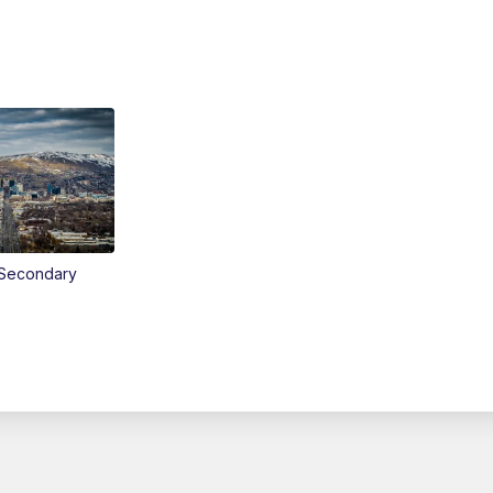
Secondary