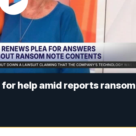
 for help amid reports ransom