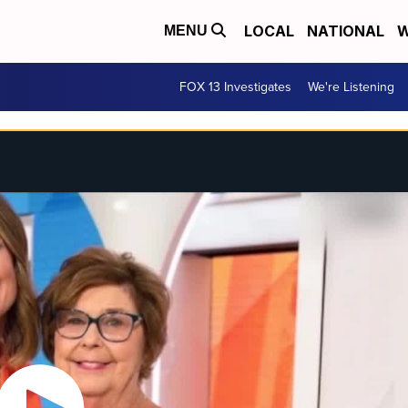
LOCAL
NATIONAL
W
MENU
FOX 13 Investigates
We're Listening