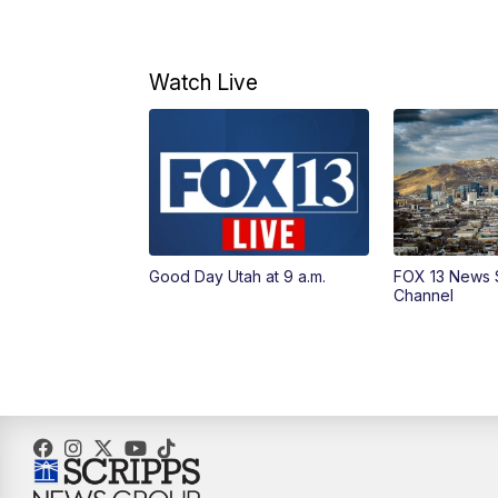
Watch Live
Good Day Utah at 9 a.m.
FOX 13 News 
Channel