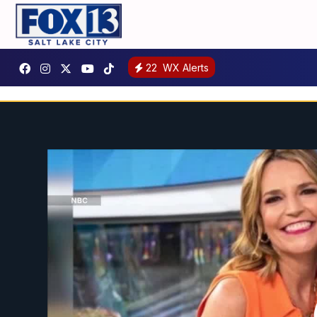
22
WX Alerts