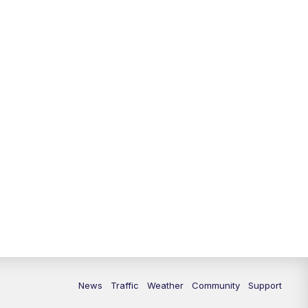
10:00
PM
Replay: FOX 13 News at Nine
News
Traffic
Weather
Community
Support