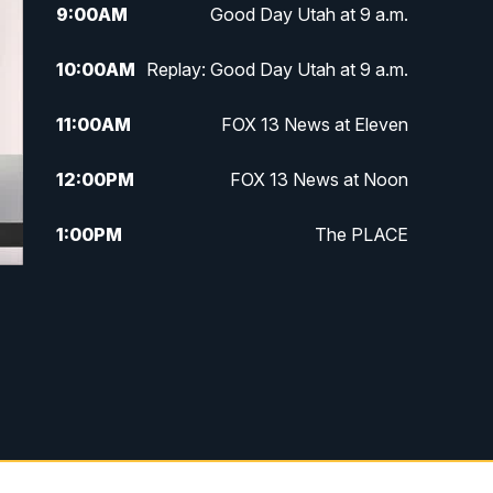
9:00
AM
Good Day Utah at 9 a.m.
10:00
AM
Replay: Good Day Utah at 9 a.m.
11:00
AM
FOX 13 News at Eleven
12:00
PM
FOX 13 News at Noon
1:00
PM
The PLACE
2:00
PM
Replay: The PLACE
5:00
PM
FOX 13 News at Five
6:00
PM
Replay: FOX 13 News at Five
9:00
PM
FOX 13 News at Nine