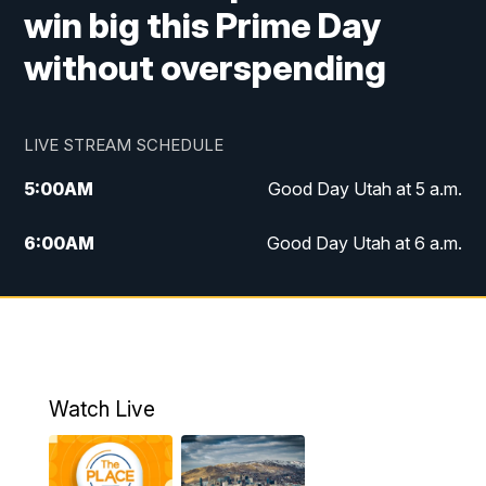
win big this Prime Day
without overspending
LIVE STREAM SCHEDULE
5:00
AM
Good Day Utah at 5 a.m.
6:00
AM
Good Day Utah at 6 a.m.
7:00
AM
Good Day Utah at 7 a.m.
8:00
AM
Good Day Utah at 8 a.m.
9:00
AM
Good Day Utah at 9 a.m.
Watch Live
10:00
AM
Replay: Good Day Utah at 9 a.m.