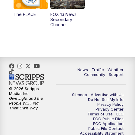
11:00
AM
FOX 13 News at Eleven
The PLACE
FOX 13 News
Secondary
12:00
PM
FOX 13 News at Noon
Channel
1:00
PM
The PLACE
2:00
PM
Replay: The PLACE
5:00
PM
FOX 13 News at Five
News
Traffic
Weather
Community
Support
6:00
PM
Replay: FOX 13 News at Five
© 2026 Scripps
Media, Inc
Sitemap
Advertise with Us
9:00
PM
FOX 13 News at Nine
Give Light and the
Do Not Sell My Info
People Will Find
Privacy Policy
Their Own Way
Privacy Center
10:00
PM
Replay: FOX 13 News at Nine
Terms of Use
EEO
FCC Public Files
FCC Application
Public File Contact
Accessibility Statement