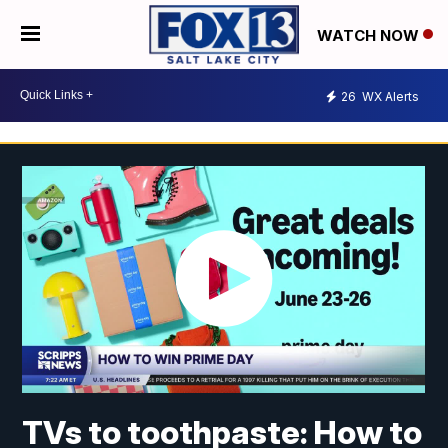
WATCH NOW
26
WX Alerts
TVs to toothpaste: How to