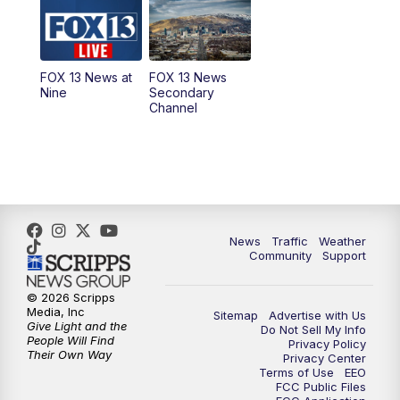
10:00
AM
Replay: Good Day Utah at 9 a.m.
11:00
AM
FOX 13 News at Eleven
FOX 13 News at
FOX 13 News
Nine
Secondary
12:00
PM
FOX 13 News at Noon
Channel
1:00
PM
The PLACE
2:00
PM
Replay: The PLACE
5:00
PM
FOX 13 News at Five
News
Traffic
Weather
Community
Support
6:00
PM
Replay: FOX 13 News at Five
© 2026 Scripps
Media, Inc
Sitemap
Advertise with Us
9:00
PM
FOX 13 News at Nine
Give Light and the
Do Not Sell My Info
People Will Find
Privacy Policy
Their Own Way
Privacy Center
10:00
PM
Replay: FOX 13 News at Nine
Terms of Use
EEO
FCC Public Files