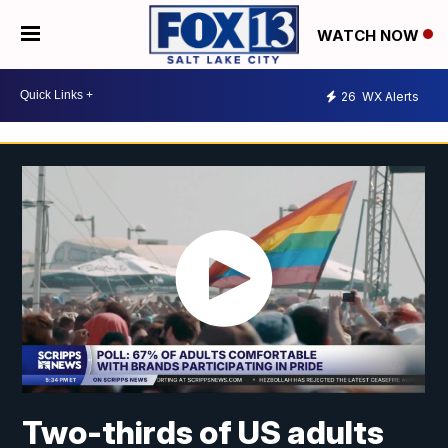
WATCH NOW
26
WX Alerts
Two-thirds of US adults