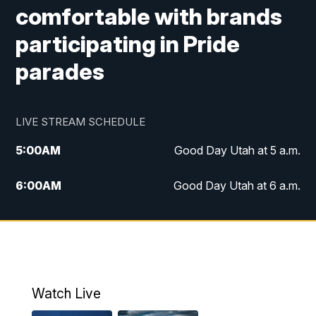
comfortable with brands
participating in Pride
parades
LIVE STREAM SCHEDULE
5:00
AM
Good Day Utah at 5 a.m.
6:00
AM
Good Day Utah at 6 a.m.
7:00
AM
Good Day Utah at 7 a.m.
8:00
AM
Good Day Utah at 8 a.m.
9:00
AM
Good Day Utah at 9 a.m.
Watch Live