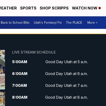
EATHER
SPORTS
SHOP SCRIPPS
WATCH NOW
Back to School Blitz
Utah's Fentanyl Fix
The PLACE
More +
LIVE STREAM SCHEDULE
5:00
AM
Good Day Utah at 5 a.m.
6:00
AM
Good Day Utah at 6 a.m.
7:00
AM
Good Day Utah at 7 a.m.
8:00
AM
Good Day Utah at 8 a.m.