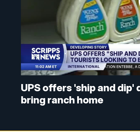
UPS offers 'ship and dip' 
bring ranch home