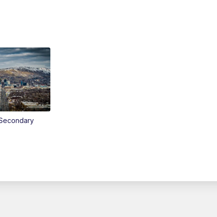
Secondary