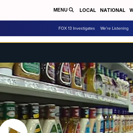
LOCAL
NATIONAL
W
MENU
FOX 13 Investigates
We're Listening