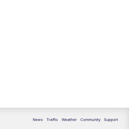
10:00
PM
Replay: FOX 13 News at Nine
News
Traffic
Weather
Community
Support