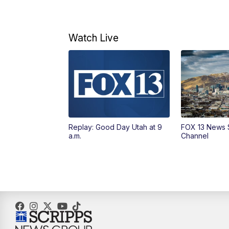
Watch Live
Replay: Good Day Utah at 9
FOX 13 News 
a.m.
Channel