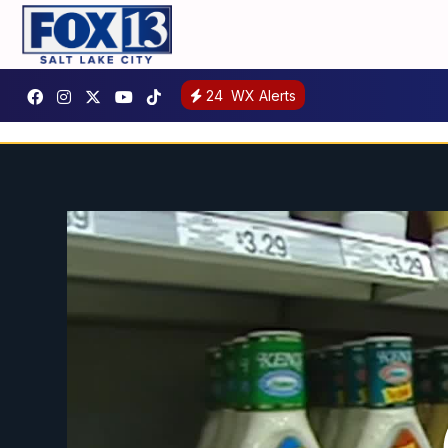
24
WX Alerts