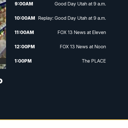
9:00
AM
Good Day Utah at 9 a.m.
10:00
AM
Replay: Good Day Utah at 9 a.m.
11:00
AM
FOX 13 News at Eleven
12:00
PM
FOX 13 News at Noon
1:00
PM
The PLACE
2:00
PM
Replay: The PLACE
o
5:00
PM
FOX 13 News at Five
6:00
PM
Replay: FOX 13 News at Five
9:00
PM
FOX 13 News at Nine