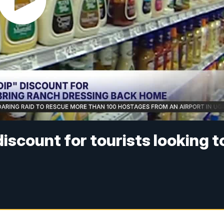
discount for tourists looking t