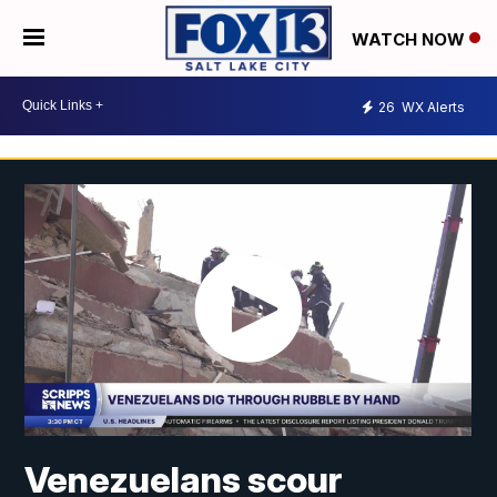
WATCH NOW
26
WX Alerts
Venezuelans scour