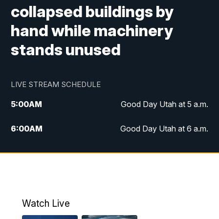
collapsed buildings by
hand while machinery
stands unused
LIVE STREAM SCHEDULE
5:00
AM
Good Day Utah at 5 a.m.
6:00
AM
Good Day Utah at 6 a.m.
7:00
AM
Good Day Utah at 7 a.m.
8:00
AM
Good Day Utah at 8 a.m.
9:00
AM
Good Day Utah at 9 a.m.
Watch Live