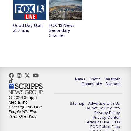
10:00
AM
Replay: Good Day Utah at 9 a.m.
11:00
AM
FOX 13 News at Eleven
Good Day Utah
FOX 13 News
at 7 a.m.
Secondary
12:00
PM
Replay: FOX 13 News at Eleven
Channel
5:00
PM
FOX 13 News at Five
6:00
PM
Replay: FOX 13 News at Five
9:00
PM
FOX 13 News at Nine
News
Traffic
Weather
Community
Support
10:00
PM
Replay: FOX 13 News at Nine
© 2026 Scripps
Media, Inc
Sitemap
Advertise with Us
Give Light and the
Do Not Sell My Info
People Will Find
Privacy Policy
Their Own Way
Privacy Center
Terms of Use
EEO
FCC Public Files