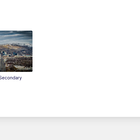
Secondary