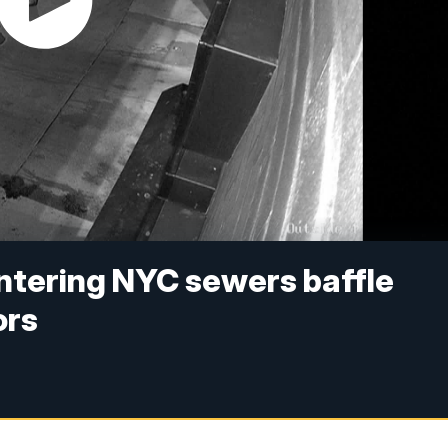
ntering NYC sewers baffle
ors