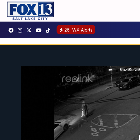
26
WX Alerts