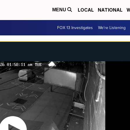
LOCAL
NATIONAL
W
MENU
FOX 13 Investigates
We're Listening