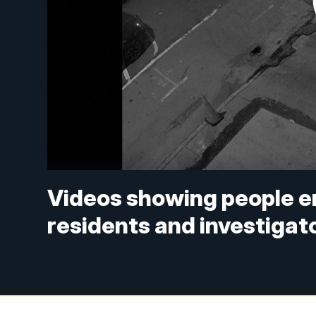
Videos showing people e
residents and investigat