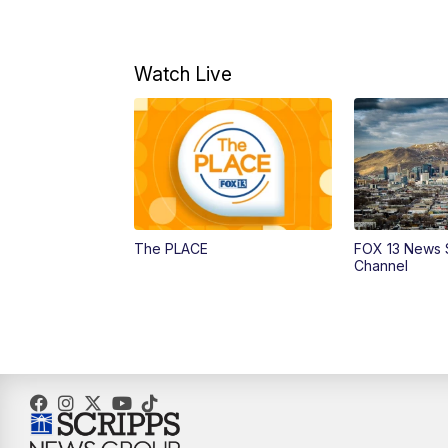
Watch Live
The PLACE
FOX 13 News 
Channel