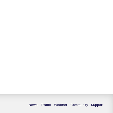
10:00
PM
Replay: FOX 13 News at Nine
News
Traffic
Weather
Community
Support