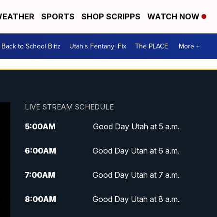
EATHER
SPORTS
SHOP SCRIPPS
WATCH NOW
Back to School Blitz
Utah's Fentanyl Fix
The PLACE
More +
LIVE STREAM SCHEDULE
5:00
AM
Good Day Utah at 5 a.m.
6:00
AM
Good Day Utah at 6 a.m.
7:00
AM
Good Day Utah at 7 a.m.
8:00
AM
Good Day Utah at 8 a.m.