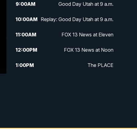
9:00
AM
Good Day Utah at 9 a.m.
10:00
AM
Replay: Good Day Utah at 9 a.m.
11:00
AM
FOX 13 News at Eleven
12:00
PM
FOX 13 News at Noon
1:00
PM
The PLACE
2:00
PM
Replay: The PLACE
5:00
PM
FOX 13 News at Five
6:00
PM
Replay: FOX 13 News at Five
9:00
PM
FOX 13 News at Nine