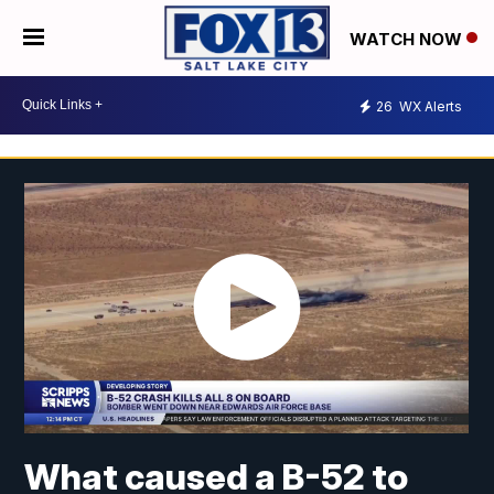
WATCH NOW
26
WX Alerts
What caused a B-52 to