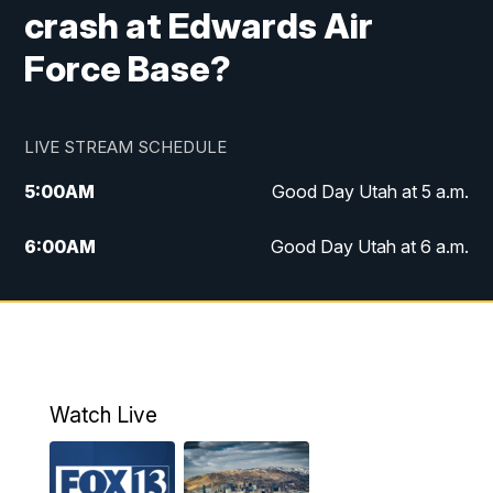
crash at Edwards Air
Force Base?
LIVE STREAM SCHEDULE
5:00
AM
Good Day Utah at 5 a.m.
6:00
AM
Good Day Utah at 6 a.m.
7:00
AM
Good Day Utah at 7 a.m.
8:00
AM
Good Day Utah at 8 a.m.
9:00
AM
Good Day Utah at 9 a.m.
Watch Live
10:00
AM
Replay: Good Day Utah at 9 a.m.