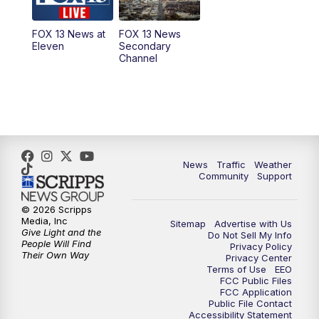
11:00
AM
FOX 13 News at Eleven
FOX 13 News at
FOX 13 News
Eleven
Secondary
12:00
PM
FOX 13 News at Noon
Channel
1:00
PM
The PLACE
2:00
PM
Replay: The PLACE
5:00
PM
FOX 13 News at Five
News
Traffic
Weather
Community
Support
6:00
PM
Replay: FOX 13 News at Five
© 2026 Scripps
Media, Inc
Sitemap
Advertise with Us
9:00
PM
FOX 13 News at Nine
Give Light and the
Do Not Sell My Info
People Will Find
Privacy Policy
Their Own Way
Privacy Center
10:00
PM
Replay: FOX 13 News at Nine
Terms of Use
EEO
FCC Public Files
FCC Application
Public File Contact
Accessibility Statement